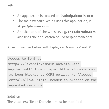
E.g:
An application is located on
livehelp.domain.com
The main website, which uses this application, is
https://domain.com
Another part of the website, e.g.
shop.domain.com
,
also uses the application on livehelp.domain.com
An error such as below will display on Domains 2 and 3:
Access to font at
'https://livehelp.domain.com/etc/Lato-
Regular.woff' from origin 'https://domain.com'
has been blocked by CORS policy: No 'Access-
Control-Allow-Origin' header is present on the
requested resource
Solution
The .htaccess file on Domain 1 must be modified.