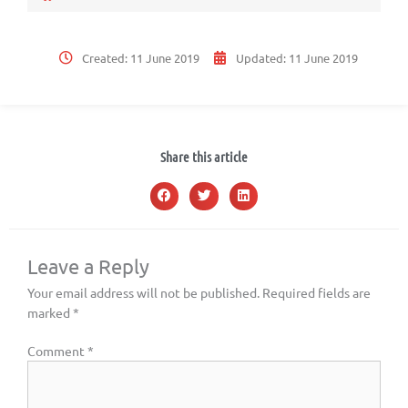
Created:
11 June 2019
Updated:
11 June 2019
Share this article
Leave a Reply
Your email address will not be published.
Required fields are
marked
*
Comment
*