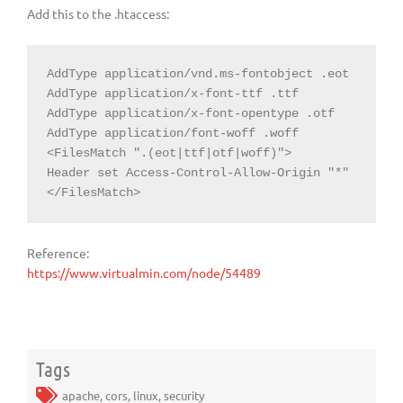
Add this to the .htaccess:
AddType application/vnd.ms-fontobject .eot

AddType application/x-font-ttf .ttf

AddType application/x-font-opentype .otf

AddType application/font-woff .woff

<FilesMatch ".(eot|ttf|otf|woff)">

Header set Access-Control-Allow-Origin "*"

</FilesMatch>
Reference:
https://www.virtualmin.com/node/54489
Tags
apache
,
cors
,
linux
,
security