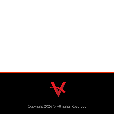
Copyright 2026 © All rights Reserved