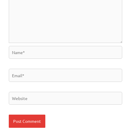
Name*
Email*
Website