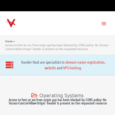
Skip
to
content
Main
Men
Home
Access to font at xxx from origin yyy has been blocked by CORS policy: No ‘Access-
Control-Allow-Origin’ header is present on the requested resource
Vander Host are specialists in
domain name registration
,
website
and
VPS hosting
.
Operating Systems
Access to font at xxx from origin yyy has been blocked by CORS policy: No
‘Access-Control-Allow-Origin’ header is present on the requested resource