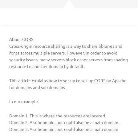
About CORS
Cross-origin resource sharing is a way to share libraries and
fonts across multiple servers. However, in order to avoid
security issues, many servers block other servers from sharing
resource to another domain by default.
This article explains how to set up to set up CORS on Apache
for domains and sub domains
In our example:
Domain 1. This is where the resources are located.
Domain 2. A subdomain, but could also be a main domain.
Domain 3. A subdomain, but could also be a main domain