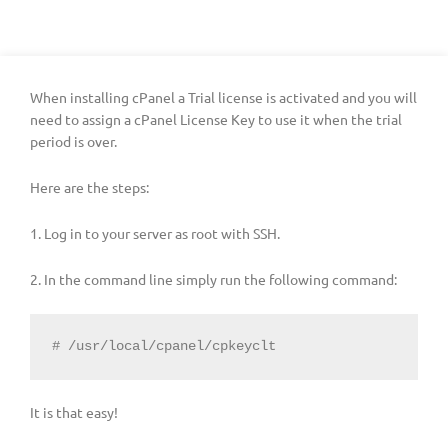
When installing cPanel a Trial license is activated and you will
need to assign a cPanel License Key to use it when the trial
period is over.
Here are the steps:
1. Log in to your server as root with SSH.
2. In the command line simply run the following command:
# /usr/local/cpanel/cpkeyclt
It is that easy!