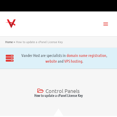
Skip
to
content
Main
Men
Home
How to update a cPanel License Key
Vander Host are specialists in
domain name registration
,
website
and
VPS hosting
.
Control Panels
How to update a cPanel License Key