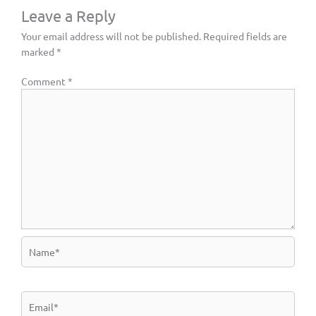
Leave a Reply
Your email address will not be published.
Required fields are
marked
*
Comment
*
Name*
Email*