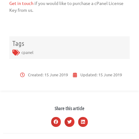
Get in touch
if you would like to purchase a cPanel License
Key from us.
Tags
cpanel
Created:
15 June 2019
Updated:
15 June 2019
Share this article