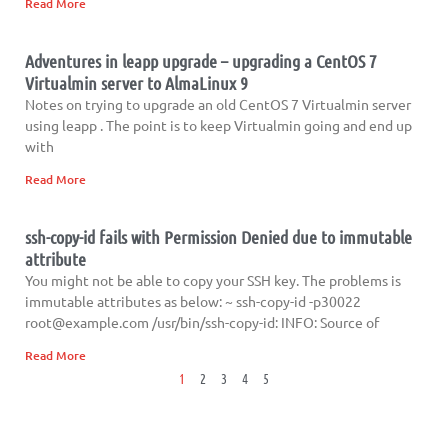
Read More
Adventures in leapp upgrade – upgrading a CentOS 7
Virtualmin server to AlmaLinux 9
Notes on trying to upgrade an old CentOS 7 Virtualmin server
using leapp . The point is to keep Virtualmin going and end up
with
Read More
ssh-copy-id fails with Permission Denied due to immutable
attribute
You might not be able to copy your SSH key. The problems is
immutable attributes as below: ~ ssh-copy-id -p30022
root@example.com
/usr/bin/ssh-copy-id: INFO: Source of
Read More
1
2
3
4
5