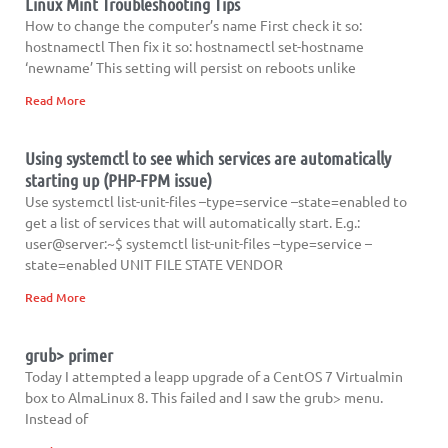
Linux Mint Troubleshooting Tips
How to change the computer’s name First check it so:
hostnamectl Then fix it so: hostnamectl set-hostname
‘newname’ This setting will persist on reboots unlike
Read More
Using systemctl to see which services are automatically
starting up (PHP-FPM issue)
Use systemctl list-unit-files –type=service –state=enabled to
get a list of services that will automatically start. E.g.:
user@server:~$ systemctl list-unit-files –type=service –
state=enabled UNIT FILE STATE VENDOR
Read More
grub> primer
Today I attempted a leapp upgrade of a CentOS 7 Virtualmin
box to AlmaLinux 8. This failed and I saw the grub> menu.
Instead of