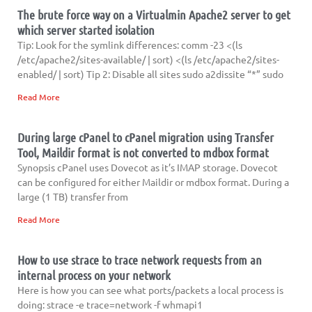
The brute force way on a Virtualmin Apache2 server to get
which server started isolation
Tip: Look for the symlink differences: comm -23 <(ls
/etc/apache2/sites-available/ | sort) <(ls /etc/apache2/sites-
enabled/ | sort) Tip 2: Disable all sites sudo a2dissite “*” sudo
Read More
During large cPanel to cPanel migration using Transfer
Tool, Maildir format is not converted to mdbox format
Synopsis cPanel uses Dovecot as it’s IMAP storage. Dovecot
can be configured for either Maildir or mdbox format. During a
large (1 TB) transfer from
Read More
How to use strace to trace network requests from an
internal process on your network
Here is how you can see what ports/packets a local process is
doing: strace -e trace=network -f whmapi1