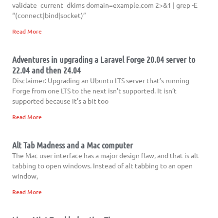
validate_current_dkims domain=example.com 2>&1 | grep -E
“(connect|bind|socket)”
Read More
Adventures in upgrading a Laravel Forge 20.04 server to
22.04 and then 24.04
Disclaimer: Upgrading an Ubuntu LTS server that’s running
Forge from one LTS to the next isn’t supported. It isn’t
supported because it’s a bit too
Read More
Alt Tab Madness and a Mac computer
The Mac user interface has a major design flaw, and that is alt
tabbing to open windows. Instead of alt tabbing to an open
window,
Read More