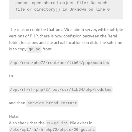
cannot open shared object file: No such 
file or directory)) in Unknown on line 0
The reason could be that on a Virtualmin server, with multiple
versions of PHP, there is now confusion between the Remi
folder locations and the actual locations on disk. The solution
is to copy
from:
gd.so
/opt/remi/php72/root/usr/lib64/php/modules
to
/opt/rh/rh-php72/root/usr/lib64/php/modules
and then
service httpd restart
Note:
Also check that the
file exists in
20-gd.ini
/etc/opt/rh/rh-php72/php.d/20-gd.ini