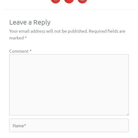
Leave a Reply
Your email address will not be published.
Required fields are
marked
*
Comment
*
Name*