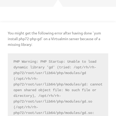
You might get the following error after having done `yum
install php72-php-gd` on a Virtualmin server because of a
missing library:
PHP Warning: PHP Startup: Unable to load 
dynamic library 'gd' (tried: /opt/rh/rh-
php72/root/usr/lib64/php/modules/gd 
(/opt/rh/rh-
php72/root/usr/lib64/php/modules/gd: cannot 
open shared object file: No such file or 
directory), /opt/rh/rh-
php72/root/usr/lib64/php/modules/gd.so 
(/opt/rh/rh-
php72/root/usr/lib64/php/modules/gd.so: 