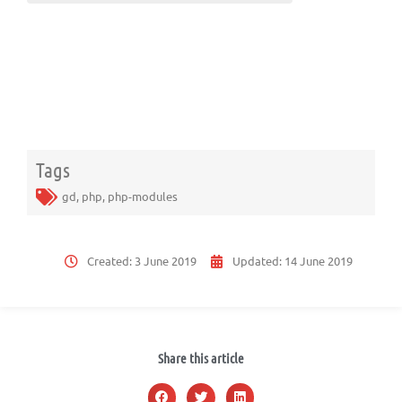
Tags
gd
,
php
,
php-modules
Created:
3 June 2019
Updated:
14 June 2019
Share this article