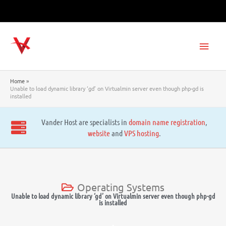
Skip
to
content
Main
Men
Home
Unable to load dynamic library ‘gd’ on Virtualmin server even though php-gd is
installed
Vander Host are specialists in
domain name registration
,
website
and
VPS hosting
.
Operating Systems
Unable to load dynamic library ‘gd’ on Virtualmin server even though php-gd
is installed