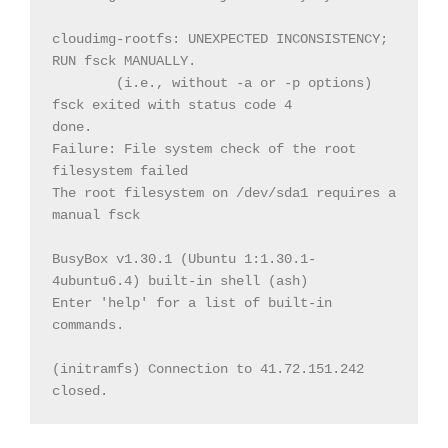
cloudimg-rootfs: UNEXPECTED INCONSISTENCY; 
(i.e., without -a or -p options)

fsck exited with status code 4

done.

Failure: File system check of the root 
filesystem failed

The root filesystem on /dev/sda1 requires a 
manual fsck

BusyBox v1.30.1 (Ubuntu 1:1.30.1-
4ubuntu6.4) built-in shell (ash)

Enter 'help' for a list of built-in 
commands.

(initramfs) Connection to 41.72.151.242 
closed.