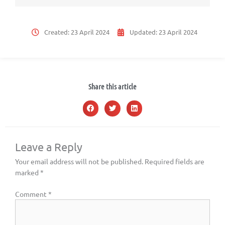
Created:
23 April 2024
Updated:
23 April 2024
Share this article
Leave a Reply
Your email address will not be published.
Required fields are
marked
*
Comment
*