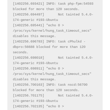
[1402256.693421] INFO: task php-fpm:54593 
blocked for more than 120 seconds.

[1402256.694497] 
Not tainted 5.4.0-
174-generic #193-Ubuntu

[1402256.695441] "echo 0 > 
/proc/sys/kernel/hung_task_timeout_secs" 
disables this message.

[1402256.696783] INFO: task cPhulkd - 
dbpro:56688 blocked for more than 120 
seconds.

[1402256.698018] 
Not tainted 5.4.0-
174-generic #193-Ubuntu

[1402256.698911] "echo 0 > 
/proc/sys/kernel/hung_task_timeout_secs" 
disables this message.

[1402256.700163] INFO: task nscd:56700 
blocked for more than 120 seconds.

[1402256.701175] 
Not tainted 5.4.0-
174-generic #193-Ubuntu

[1402256.702135] "echo 0 > 