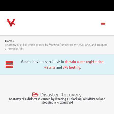
Skip
to
content
Main
Men
Home
Anatomy of a disk crash caused by freezing / unlocking WHM/cPanel and stopping
a Proxmox VM
Vander Host are specialists in
domain name registration
,
website
and
VPS hosting
.
Disaster Recovery
Anatomy of a disk crash caused by freezing / unlocking WHM/cPanel and
stopping a Proxmox VM