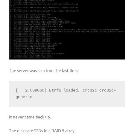
The server was stuck on the last line:
[   2.639060] Btrfs loaded, crc32c=crc32c-
generic
It never came back up.
The disks are SSDs in a RAID 5 array.