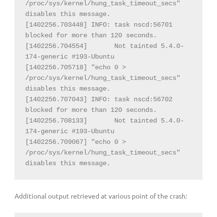
/proc/sys/kernel/hung_task_timeout_secs" 
disables this message.

[1402256.703448] INFO: task nscd:56701 
blocked for more than 120 seconds.

[1402256.704554] 
Not tainted 5.4.0-
174-generic #193-Ubuntu

[1402256.705718] "echo 0 > 
/proc/sys/kernel/hung_task_timeout_secs" 
disables this message.

[1402256.707043] INFO: task nscd:56702 
blocked for more than 120 seconds.

[1402256.708133] 
Not tainted 5.4.0-
174-generic #193-Ubuntu

[1402256.709067] "echo 0 > 
/proc/sys/kernel/hung_task_timeout_secs" 
disables this message.
Additional output retrieved at various point of the crash: