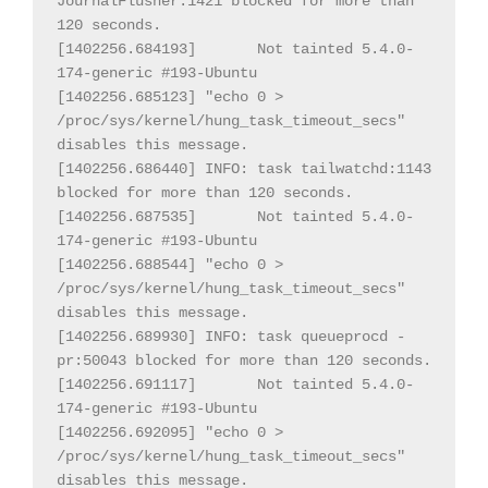
JournalFlusher:1421 blocked for more than 
120 seconds.

[1402256.684193] 
Not tainted 5.4.0-
174-generic #193-Ubuntu

[1402256.685123] "echo 0 > 
/proc/sys/kernel/hung_task_timeout_secs" 
disables this message.

[1402256.686440] INFO: task tailwatchd:1143 
blocked for more than 120 seconds.

[1402256.687535] 
Not tainted 5.4.0-
174-generic #193-Ubuntu

[1402256.688544] "echo 0 > 
/proc/sys/kernel/hung_task_timeout_secs" 
disables this message.

[1402256.689930] INFO: task queueprocd - 
pr:50043 blocked for more than 120 seconds.

[1402256.691117] 
Not tainted 5.4.0-
174-generic #193-Ubuntu

[1402256.692095] "echo 0 > 
/proc/sys/kernel/hung_task_timeout_secs" 
disables this message.
