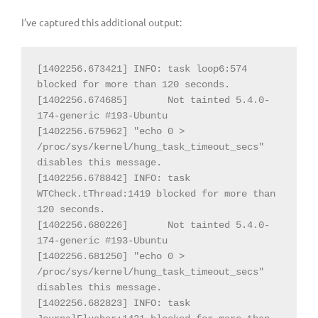
I’ve captured this additional output:
[1402256.673421] INFO: task loop6:574 
blocked for more than 120 seconds.

[1402256.674685] 
Not tainted 5.4.0-
174-generic #193-Ubuntu

[1402256.675962] "echo 0 > 
/proc/sys/kernel/hung_task_timeout_secs" 
disables this message.

[1402256.678842] INFO: task 
WTCheck.tThread:1419 blocked for more than 
120 seconds.

[1402256.680226] 
Not tainted 5.4.0-
174-generic #193-Ubuntu

[1402256.681250] "echo 0 > 
/proc/sys/kernel/hung_task_timeout_secs" 
disables this message.

[1402256.682823] INFO: task 