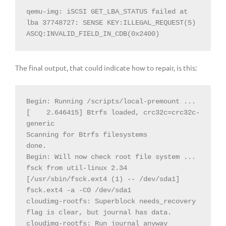
qemu-img: iSCSI GET_LBA_STATUS failed at 
lba 37748727: SENSE KEY:ILLEGAL_REQUEST(5) 
ASCQ:INVALID_FIELD_IN_CDB(0x2400)
The final output, that could indicate how to repair, is this:
Begin: Running /scripts/local-premount ... 
[
2.646415] Btrfs loaded, crc32c=crc32c-
generic

Scanning for Btrfs filesystems

done.

Begin: Will now check root file system ... 
fsck from util-linux 2.34

[/usr/sbin/fsck.ext4 (1) -- /dev/sda1] 
fsck.ext4 -a -C0 /dev/sda1

cloudimg-rootfs: Superblock needs_recovery 
flag is clear, but journal has data.

cloudimg-rootfs: Run journal anyway
