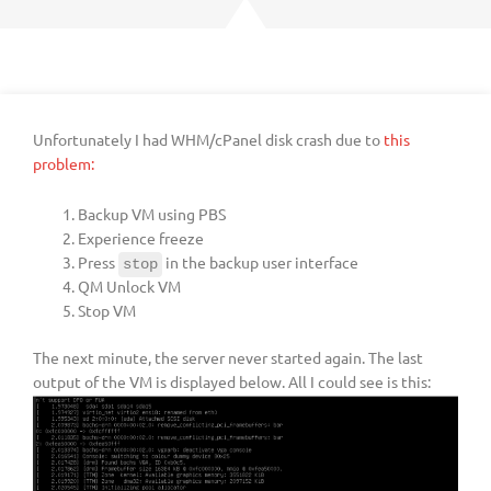
Unfortunately I had WHM/cPanel disk crash due to
this
problem:
Backup VM using PBS
Experience freeze
Press
in the backup user interface
stop
QM Unlock VM
Stop VM
The next minute, the server never started again. The last
output of the VM is displayed below. All I could see is this: