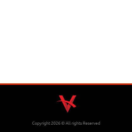
Copyright 2026 © All rights Reserved