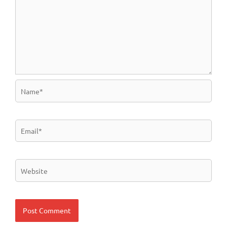
Name*
Email*
Website