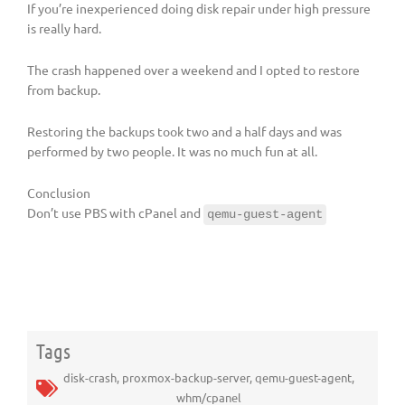
If you’re inexperienced doing disk repair under high pressure
is really hard.
The crash happened over a weekend and I opted to restore
from backup.
Restoring the backups took two and a half days and was
performed by two people. It was no much fun at all.
Conclusion
Don’t use PBS with cPanel and
qemu-guest-agent
Tags
disk-crash
,
proxmox-backup-server
,
qemu-guest-agent
,
whm/cpanel