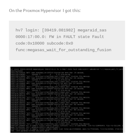
On the Proxmox Hypervisor I got this:
hv7 login: [39419.081982] megaraid_sas 
0000:17:00.0: FW in FAULT state Fault 
code:0x10000 subcode:0x0 
func:megasas_wait_for_outstanding_fusion