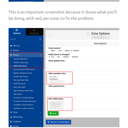
This is an important screenshot because it shows what you’ll
be doing, with sed, per zone, to fix the problem: