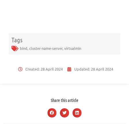
Tags
bind
,
cluster-name-server
,
virtualmin
Created:
28 April 2024
Updated:
28 April 2024
Share this article