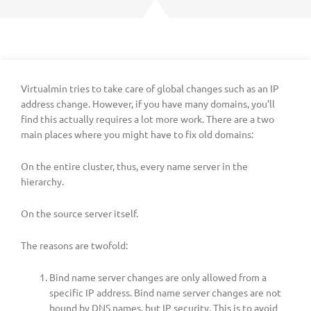
Virtualmin tries to take care of global changes such as an IP
address change. However, if you have many domains, you’ll
find this actually requires a lot more work. There are a two
main places where you might have to fix old domains:
On the entire cluster, thus, every name server in the
hierarchy.
On the source server itself.
The reasons are twofold:
Bind name server changes are only allowed from a
specific IP address. Bind name server changes are not
bound by DNS names, but IP security. This is to avoid