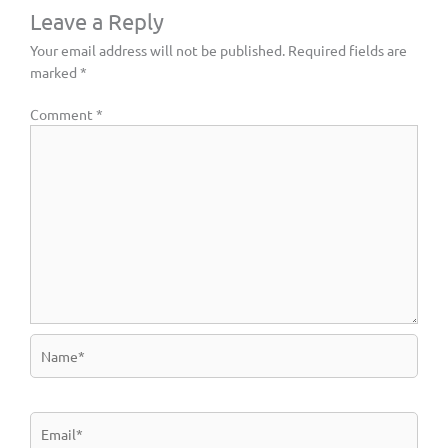
Leave a Reply
Your email address will not be published.
Required fields are
marked
*
Comment
*
Name*
Email*