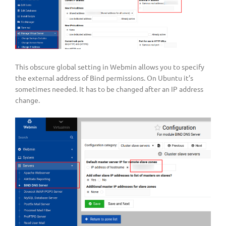
This obscure global setting in Webmin allows you to specify
the external address of Bind permissions. On Ubuntu it’s
sometimes needed. It has to be changed after an IP address
change.