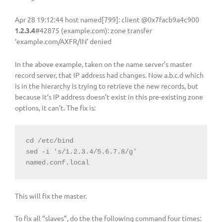
Apr 28 19:12:44 host named[799]: client @0x7facb9a4c900
1.2.3.4
#42875 (example.com): zone transfer
‘example.com/AXFR/IN’ denied
In the above example, taken on the name server’s master
record server, that IP address had changes. Now a.b.c.d which
is in the hierarchy is trying to retrieve the new records, but
because it’s IP address doesn’t exist in this pre-existing zone
options, it can’t. The fix is:
cd /etc/bind

sed -i 's/1.2.3.4/5.6.7.8/g' 
named.conf.local
This will fix the master.
To fix all “slaves”, do the the following command four times: