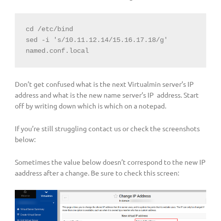
cd /etc/bind

sed -i 's/10.11.12.14/15.16.17.18/g' 
named.conf.local
Don’t get confused what is the next Virtualmin server’s IP
address and what is the new name server’s IP address. Start
off by writing down which is which on a notepad.
If you’re still struggling contact us or check the screenshots
below:
Sometimes the value below doesn’t correspond to the new IP
aaddress after a change. Be sure to check this screen: