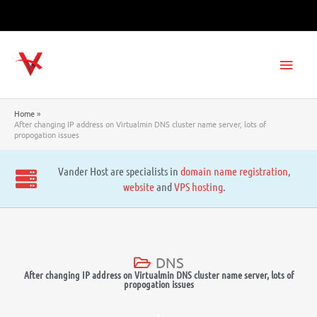
Skip
to
content
Main
Men
Home
After changing IP address on Virtualmin DNS cluster name server, lots of
propogation issues
Vander Host are specialists in
domain name registration
,
website
and
VPS hosting
.
DNS
After changing IP address on Virtualmin DNS cluster name server, lots of
propogation issues