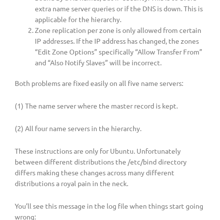
extra name server queries or if the DNS is down. This is
applicable for the hierarchy.
Zone replication per zone is only allowed from certain
IP addresses. If the IP address has changed, the zones
“Edit Zone Options” specifically “Allow Transfer From”
and “Also Notify Slaves” will be incorrect.
Both problems are fixed easily on all five name servers:
(1) The name server where the master record is kept.
(2) All four name servers in the hierarchy.
These instructions are only for Ubuntu. Unfortunately
between different distributions the /etc/bind directory
differs making these changes across many different
distributions a royal pain in the neck.
You’ll see this message in the log file when things start going
wrong: