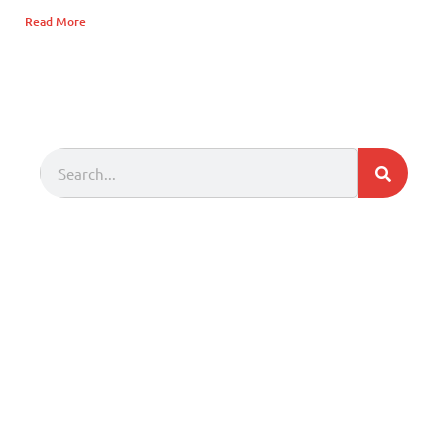
Read More
Search