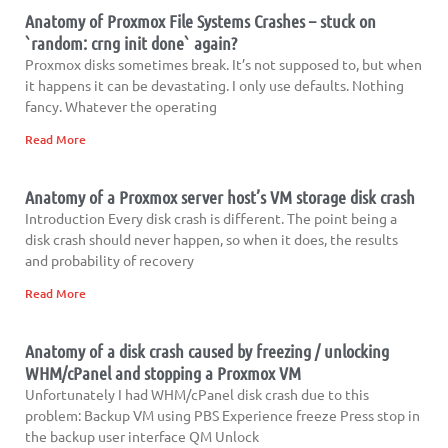
Anatomy of Proxmox File Systems Crashes – stuck on
`random: crng init done` again?
Proxmox disks sometimes break. It’s not supposed to, but when
it happens it can be devastating. I only use defaults. Nothing
fancy. Whatever the operating
Read More
Anatomy of a Proxmox server host’s VM storage disk crash
Introduction Every disk crash is different. The point being a
disk crash should never happen, so when it does, the results
and probability of recovery
Read More
Anatomy of a disk crash caused by freezing / unlocking
WHM/cPanel and stopping a Proxmox VM
Unfortunately I had WHM/cPanel disk crash due to this
problem: Backup VM using PBS Experience freeze Press stop in
the backup user interface QM Unlock