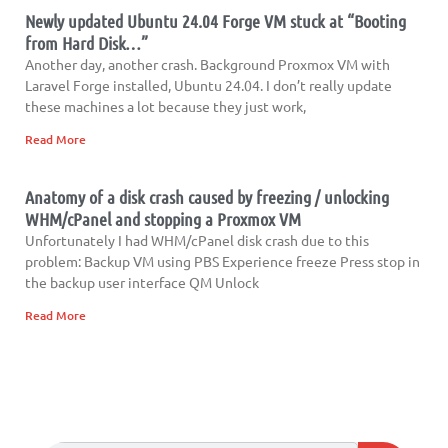
Newly updated Ubuntu 24.04 Forge VM stuck at “Booting
from Hard Disk…”
Another day, another crash. Background Proxmox VM with
Laravel Forge installed, Ubuntu 24.04. I don’t really update
these machines a lot because they just work,
Read More
Anatomy of a disk crash caused by freezing / unlocking
WHM/cPanel and stopping a Proxmox VM
Unfortunately I had WHM/cPanel disk crash due to this
problem: Backup VM using PBS Experience freeze Press stop in
the backup user interface QM Unlock
Read More
Search