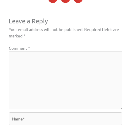
Leave a Reply
Your email address will not be published.
Required fields are
marked
*
Comment
*
Name*