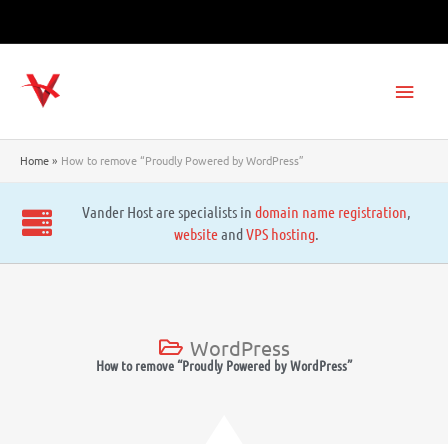
Skip
to
content
Main
Men
Home
How to remove “Proudly Powered by WordPress”
Vander Host are specialists in
domain name registration
,
website
and
VPS hosting
.
WordPress
How to remove “Proudly Powered by WordPress”