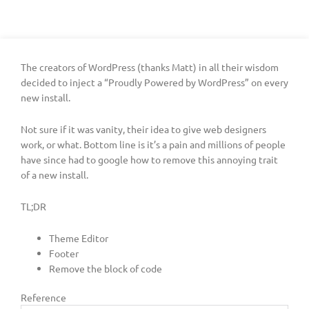
The creators of WordPress (thanks Matt) in all their wisdom
decided to inject a “Proudly Powered by WordPress” on every
new install.
Not sure if it was vanity, their idea to give web designers
work, or what. Bottom line is it’s a pain and millions of people
have since had to google how to remove this annoying trait
of a new install.
TL;DR
Theme Editor
Footer
Remove the block of code
Reference