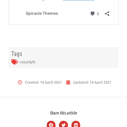
Tags
copyright
Created:
14 April 2021
Updated:
14 April 2021
Share this article