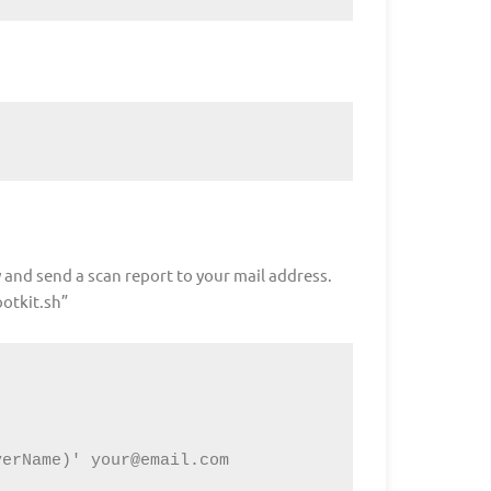
 and send a scan report to your mail address.
ootkit.sh”
verName)' 
your@email.com