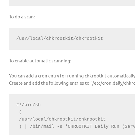
To do a scan:
/usr/local/chkrootkit/chkrootkit
To enable automatic scanning:
You can add a cron entry for running chkrootkit automatically
Create and add the following entries to “/etc/cron.daily/chkr
#!/bin/sh

 (

 /usr/local/chkrootkit/chkrootkit

 ) | /bin/mail -s 'CHROOTKIT Daily Run (Ser