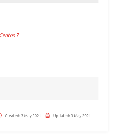
Centos 7
Created:
3 May 2021
Updated:
3 May 2021