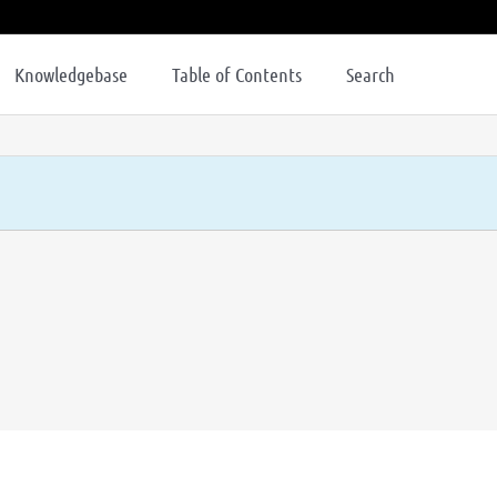
Knowledgebase
Table of Contents
Search