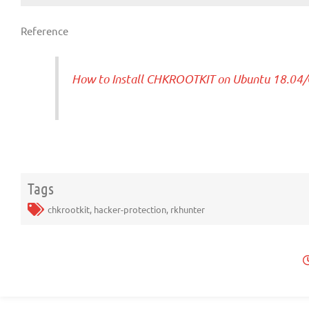
Reference
How to Install CHKROOTKIT on Ubuntu 18.04/
Tags
chkrootkit
,
hacker-protection
,
rkhunter