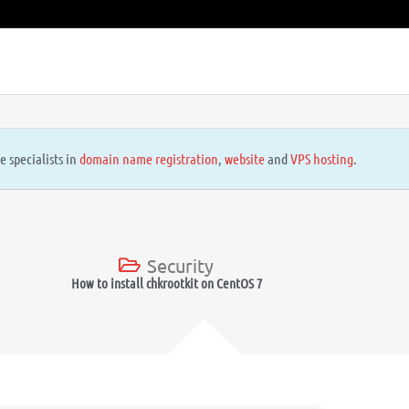
e specialists in
domain name registration
,
website
and
VPS hosting
.
Security
How to install chkrootkit on CentOS 7