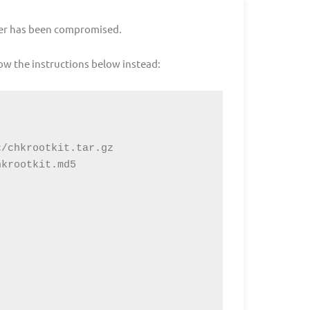
rver has been compromised.
ow the instructions below instead:
/chkrootkit.tar.gz

krootkit.md5
