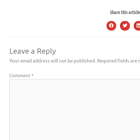
Share this article
Leave a Reply
Your email address will not be published.
Required fields are
Comment
*