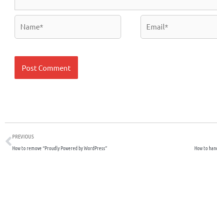
Name*
Email*
Prev
PREVIOUS
How to remove “Proudly Powered by WordPress”