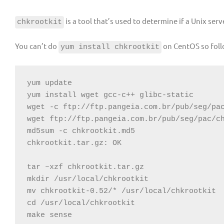
is a tool that’s used to determine if a Unix se
chkrootkit
You can’t do
on CentOS so foll
yum install chkrootkit
yum update

yum install wget gcc-c++ glibc-static

wget -c ftp://ftp.pangeia.com.br/pub/seg/pac
wget ftp://ftp.pangeia.com.br/pub/seg/pac/ch
md5sum -c chkrootkit.md5

chkrootkit.tar.gz: OK

tar –xzf chkrootkit.tar.gz

mkdir /usr/local/chkrootkit

mv chkrootkit-0.52/* /usr/local/chkrootkit

cd /usr/local/chkrootkit

make sense