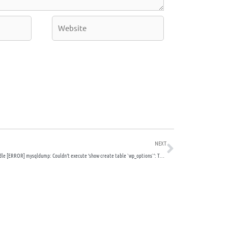
Website
Next
NEXT
How to handle [ERROR] mysqldump: Couldn’t execute ‘show create table `wp_options`’: Table ‘./site_wordpress/wp_options’ is marked as crashed and should be repaired (145)