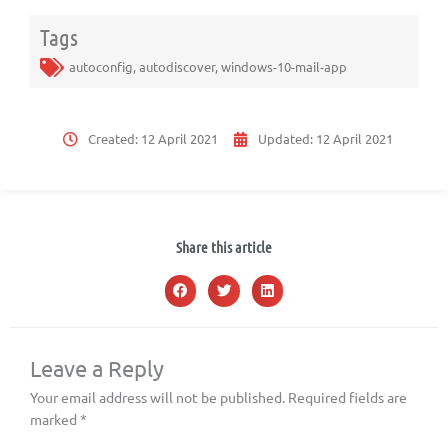
Tags
autoconfig
,
autodiscover
,
windows-10-mail-app
Created:
12 April 2021
Updated:
12 April 2021
Share this article
Leave a Reply
Your email address will not be published.
Required fields are
marked
*