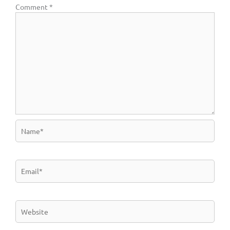
Comment
*
Name*
Email*
Website