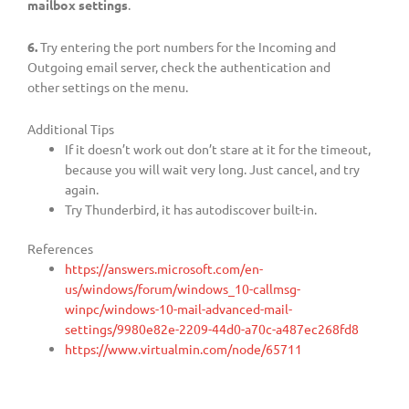
mailbox settings
.
6.
Try entering the port numbers for the Incoming and
Outgoing email server, check the authentication and
other settings on the menu.
Additional Tips
If it doesn’t work out don’t stare at it for the timeout,
because you will wait very long. Just cancel, and try
again.
Try Thunderbird, it has autodiscover built-in.
References
https://answers.microsoft.com/en-
us/windows/forum/windows_10-callmsg-
winpc/windows-10-mail-advanced-mail-
settings/9980e82e-2209-44d0-a70c-a487ec268fd8
https://www.virtualmin.com/node/65711