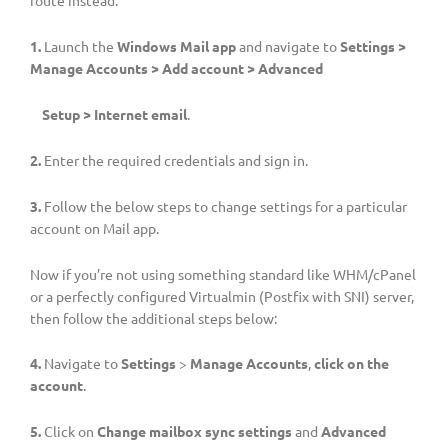
1.
Launch the
Windows Mail app
and navigate to
Settings >
Manage Accounts > Add account > Advanced
Setup
> Internet email
.
2.
Enter the required credentials and sign in.
3.
Follow the below steps to change settings for a particular
account on Mail app.
Now if you’re not using something standard like WHM/cPanel
or a perfectly configured Virtualmin (Postfix with SNI) server,
then follow the additional steps below:
4.
Navigate to
Settings
>
Manage Accounts
,
click on the
account
.
5.
Click on
Change mailbox sync settings
and
Advanced