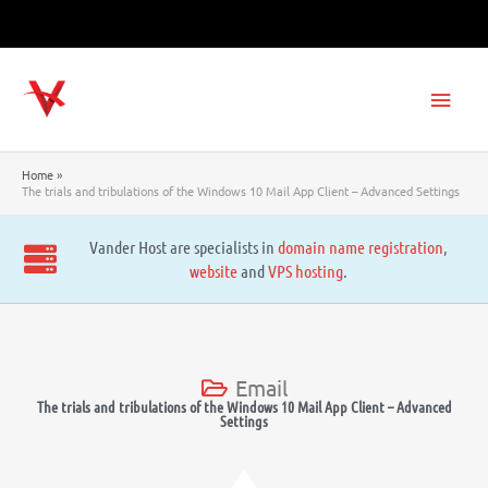
Skip
to
content
Main
Men
Home
The trials and tribulations of the Windows 10 Mail App Client – Advanced Settings
Vander Host are specialists in
domain name registration
,
website
and
VPS hosting
.
Email
The trials and tribulations of the Windows 10 Mail App Client – Advanced
Settings