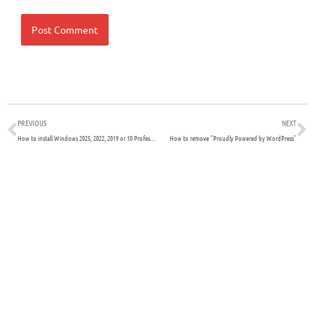
Prev
N
PREVIOUS
NEXT
How to install Windows 2025, 2022, 2019 or 10 Professional on Proxmox
How to remove “Proudly Powered by WordPress”