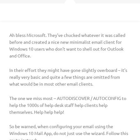
Ah bless Microsoft. They’ve chucked whatever it was called
before and created a nice new minimalist email client for
Windows 10 users who don’t want to shell out for Outlook
and Office.
In their effort they might have gone slightly overboard – it’s
really very basic and quite a few things are omitted from
what would be in most other email clients.
The one we miss most – AUTODISCOVER / AUTOCONFIG to
help the 1000s of help desk staff help clients help
themselves. Help help help!
So be warned, when configuring your email using the
Windows 10 Mail App, do not just use the wizard. Follow this
route instead: