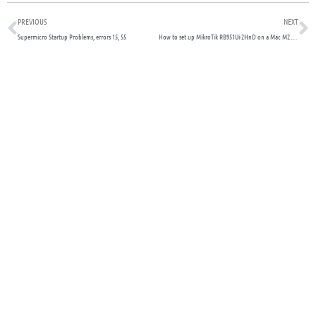
Prev
N
PREVIOUS
NEXT
Supermicro Startup Problems, errors 15, 55
How to set up MikroTik RB951Ui-2HnD on a Mac M2 for your SOHO lab