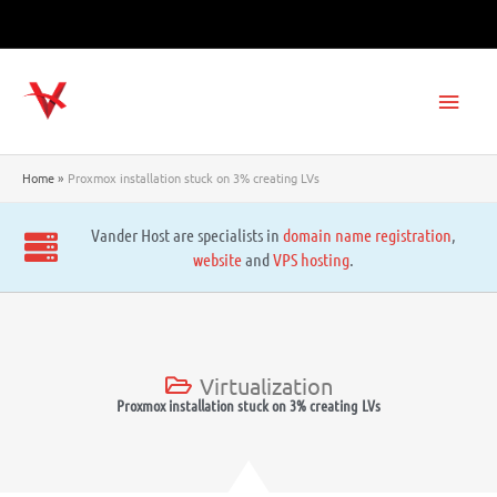
Skip
to
content
Main
Men
Home
Proxmox installation stuck on 3% creating LVs
Vander Host are specialists in
domain name registration
,
website
and
VPS hosting
.
Virtualization
Proxmox installation stuck on 3% creating LVs