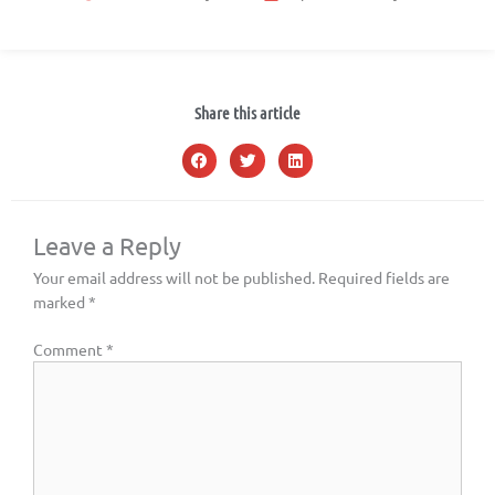
Share this article
Leave a Reply
Your email address will not be published.
Required fields are
marked
*
Comment
*