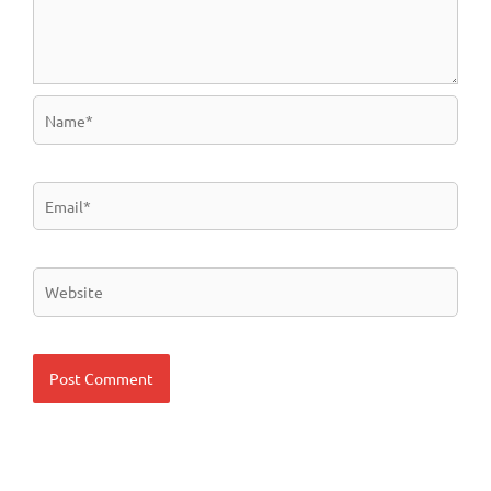
Name*
Email*
Website