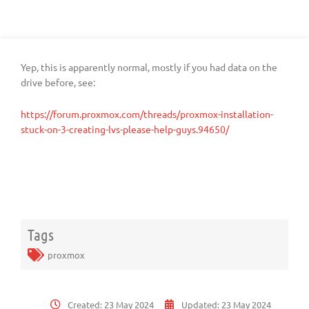
Yep, this is apparently normal, mostly if you had data on the
drive before, see:
https://forum.proxmox.com/threads/proxmox-installation-
stuck-on-3-creating-lvs-please-help-guys.94650/
Tags
proxmox
Created:
23 May 2024
Updated:
23 May 2024