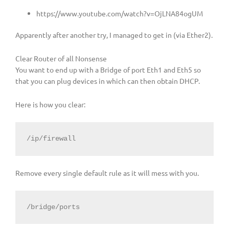
https://www.youtube.com/watch?v=OjLNA84ogUM
Apparently after another try, I managed to get in (via Ether2).
Clear Router of all Nonsense
You want to end up with a Bridge of port Eth1 and Eth5 so
that you can plug devices in which can then obtain DHCP.
Here is how you clear:
/ip/firewall
Remove every single default rule as it will mess with you.
/bridge/ports