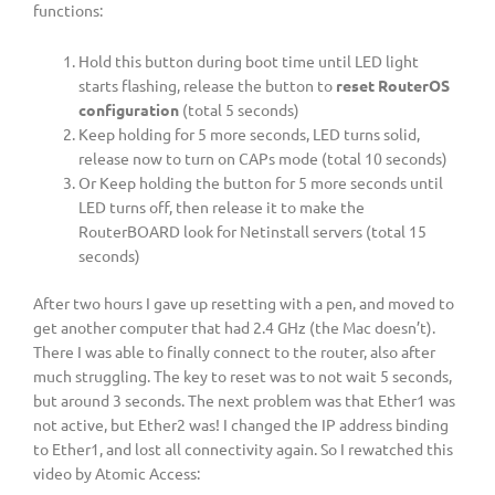
functions:
Hold this button during boot time until LED light
starts flashing, release the button to
reset RouterOS
configuration
(total 5 seconds)
Keep holding for 5 more seconds, LED turns solid,
release now to turn on CAPs mode (total 10 seconds)
Or Keep holding the button for 5 more seconds until
LED turns off, then release it to make the
RouterBOARD look for Netinstall servers (total 15
seconds)
After two hours I gave up resetting with a pen, and moved to
get another computer that had 2.4 GHz (the Mac doesn’t).
There I was able to finally connect to the router, also after
much struggling. The key to reset was to not wait 5 seconds,
but around 3 seconds. The next problem was that Ether1 was
not active, but Ether2 was! I changed the IP address binding
to Ether1, and lost all connectivity again. So I rewatched this
video by Atomic Access: