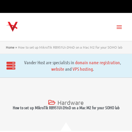
Skip
to
content
Main
Men
Home
How to set up MikroTik RB951Ui-2HnD on a Mac M2 for your SOHO lab
Vander Host are specialists in
domain name registration
,
website
and
VPS hosting
.
Hardware
How to set up MikroTik RB951Ui-2HnD on a Mac M2 for your SOHO lab