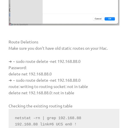
Route Deletions
Make sure you don’t have old static routes on your Mac.
➜ ~ sudo route delete -net 192.168.88.0
Password:
delete net 192.168.88.0
➜ ~ sudo route delete -net 192.168.88.0
route: writing to routing socket: not in table
delete net 192.168.88.0: not in table
Checking the existing routing table
netstat -rn | grep 192.168.88

192.168.88 link#6 UCS en0 !
