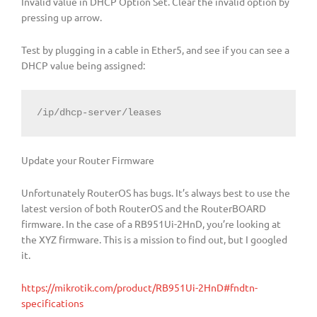
Invalid value in DHCP Option Set. Clear the invalid option by
pressing up arrow.
Test by plugging in a cable in Ether5, and see if you can see a
DHCP value being assigned:
/ip/dhcp-server/leases
Update your Router Firmware
Unfortunately RouterOS has bugs. It’s always best to use the
latest version of both RouterOS and the RouterBOARD
firmware. In the case of a RB951Ui-2HnD, you’re looking at
the XYZ firmware. This is a mission to find out, but I googled
it.
https://mikrotik.com/product/RB951Ui-2HnD#fndtn-
specifications