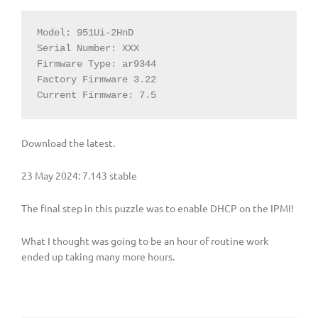
Model: 951Ui-2HnD

Serial Number: XXX

Firmware Type: ar9344

Factory Firmware 3.22

Current Firmware: 7.5
Download the latest.
23 May 2024: 7.143 stable
The final step in this puzzle was to enable DHCP on the IPMI!
What I thought was going to be an hour of routine work
ended up taking many more hours.