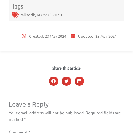
Tags
mikrotik
,
RB951Ui-2HnD
Created:
23 May 2024
Updated:
23 May 2024
Share this article
Leave a Reply
Your email address will not be published.
Required fields are
marked
*
Comment
*