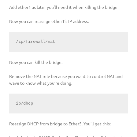
Add ether1 as later you’ll need it when killing the bridge
Now you can reassign ether1’s IP address.
/ip/firewall/nat
Now you can kill the bridge.
Remove the NAT rule because you want to control NAT and
wave to know what you’re doing.
ip/dhcp
Reassign DHCP from bridge to Ether5. You’ll get this: