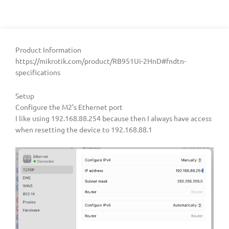
Product Information
https://mikrotik.com/product/RB951Ui-2HnD#fndtn-
specifications
Setup
Configure the M2’s Ethernet port
I like using 192.168.88.254 because then I always have access
when resetting the device to 192.168.88.1