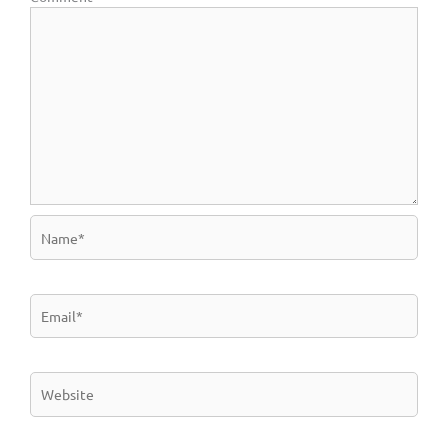
Name*
Email*
Website