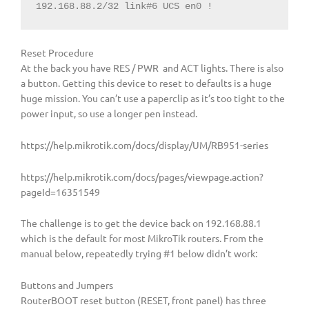
192.168.88.2/32 link#6 UCS en0 !
Reset Procedure
At the back you have RES / PWR and ACT lights. There is also
a button. Getting this device to reset to defaults is a huge
huge mission. You can’t use a paperclip as it’s too tight to the
power input, so use a longer pen instead.
https://help.mikrotik.com/docs/display/UM/RB951-series
https://help.mikrotik.com/docs/pages/viewpage.action?
pageId=16351549
The challenge is to get the device back on 192.168.88.1
which is the default for most MikroTik routers. From the
manual below, repeatedly trying #1 below didn’t work:
Buttons and Jumpers
RouterBOOT reset button (RESET, front panel) has three