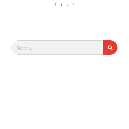
1
2
3
4
Search