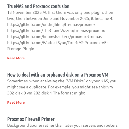
TrueNAS and Proxmox confusion
13 November 2025 At first there was only one plugin, then
two, then between June and November 2025, it became 4:
https://github.com/ondrejbima/freenas-proxmox
https://github.com/TheGrandWazoo/freenas-proxmox
https://github.com/boomshankerx/proxmox-truenas
https://github.com/WarlockSyno/TrueNAS-Proxmox-VE-
Storage-Plugin
Read More
How to deal with an orphaned disk on a Proxmox VM
Sometimes, when analysing the “VM Disks” on your NAS, you
might see a duplicate. For example, you might see this: vm-
202-disk-0 vm-202-disk-1 The format might
Read More
Proxmox Firewall Primer
Background Sooner rather than later your servers and routers