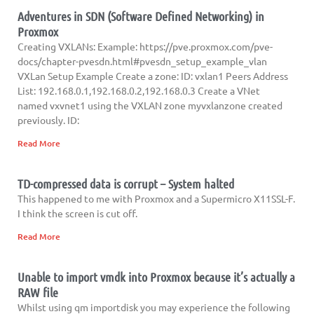
Adventures in SDN (Software Defined Networking) in
Proxmox
Creating VXLANs: Example: https://pve.proxmox.com/pve-
docs/chapter-pvesdn.html#pvesdn_setup_example_vlan
VXLan Setup Example Create a zone: ID: vxlan1 Peers Address
List: 192.168.0.1,192.168.0.2,192.168.0.3 Create a VNet
named vxvnet1 using the VXLAN zone myvxlanzone created
previously. ID:
Read More
TD-compressed data is corrupt – System halted
This happened to me with Proxmox and a Supermicro X11SSL-F.
I think the screen is cut off.
Read More
Unable to import vmdk into Proxmox because it’s actually a
RAW file
Whilst using qm importdisk you may experience the following