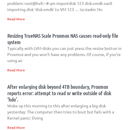
problem: root@hvX:~# qm importdisk 123 disk.vmdk nasX
importing disk ‘disk.vmdk’ to VM 123 … iscsiadm: No
Read More
Resizing TrueNAS Scale Proxmox NAS causes read-only file
system
Typically with LVM disks you can just press the resize button in
Proxmox and you won’t have any problems. Of course, if you’re
using an
Read More
After enlarging disk beyond 4TB boundary, Proxmox
reports error: attempt to read or write outside of disk
‘hdo’.
Woke up this morning to this after enlarging a big disk
yesterday: The computer then tries to boot but fails with a
Kernel panic: Doing
Read More