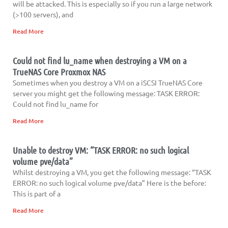
will be attacked. This is especially so if you run a large network
(>100 servers), and
Read More
Could not find lu_name when destroying a VM on a
TrueNAS Core Proxmox NAS
Sometimes when you destroy a VM on a iSCSI TrueNAS Core
server you might get the following message: TASK ERROR:
Could not find lu_name for
Read More
Unable to destroy VM: “TASK ERROR: no such logical
volume pve/data”
Whilst destroying a VM, you get the following message: “TASK
ERROR: no such logical volume pve/data” Here is the before:
This is part of a
Read More