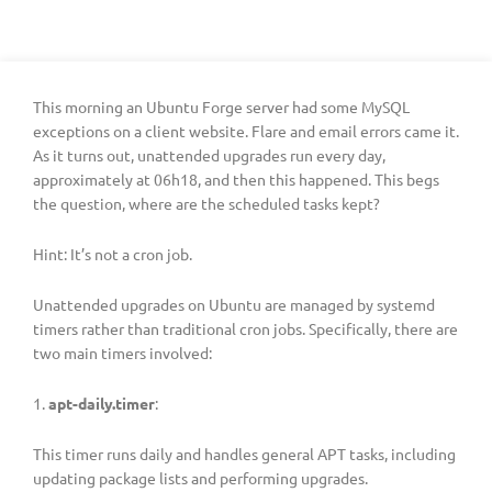
This morning an Ubuntu Forge server had some MySQL
exceptions on a client website. Flare and email errors came it.
As it turns out, unattended upgrades run every day,
approximately at 06h18, and then this happened. This begs
the question, where are the scheduled tasks kept?
Hint: It’s not a cron job.
Unattended upgrades on Ubuntu are managed by systemd
timers rather than traditional cron jobs. Specifically, there are
two main timers involved:
1.
apt-daily.timer
:
This timer runs daily and handles general APT tasks, including
updating package lists and performing upgrades.