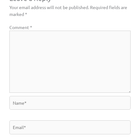
Your email address will not be published.
Required fields are
marked
*
Comment
*
Name*
Email*