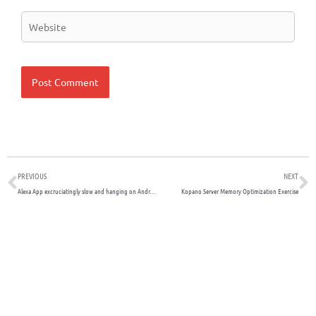
Website
Prev
N
PREVIOUS
NEXT
Alexa App excruciatingly slow and hanging on Android due to Contacts integration
Kopano Server Memory Optimization Exercise