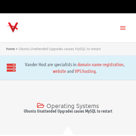
Skip
to
content
Main
Men
Home
Ubuntu Unattended Upgrades causes MySQL to restart
Vander Host are specialists in
domain name registration
,
website
and
VPS hosting
.
Operating Systems
Ubuntu Unattended Upgrades causes MySQL to restart