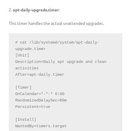
2.
apt-daily-upgrade.timer
:
This timer handles the actual unattended upgrades.
# cat /lib/systemd/system/apt-daily-
upgrade.timer

[Unit]

Description=Daily apt upgrade and clean 
activities

After=apt-daily.timer

[Timer]

OnCalendar=*-*-* 6:00

RandomizedDelaySec=60m

Persistent=true

[Install]

WantedBy=timers.target