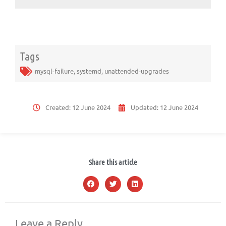
Tags
mysql-failure
,
systemd
,
unattended-upgrades
Created:
12 June 2024
Updated:
12 June 2024
Share this article
Leave a Reply