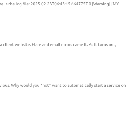
e is the log file: 2025-02-23T06:43:15.664775Z 0 [Warning] [MY-
ient website. Flare and email errors came it. As it turns out,
vious. Why would you *not* want to automatically start a service on