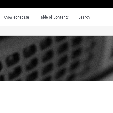
Knowledgebase
Table of Contents
Search