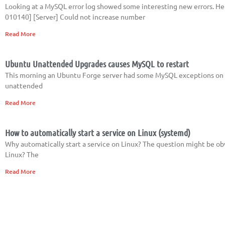
Looking at a MySQL error log showed some interesting new errors. Her
010140] [Server] Could not increase number
Read More
Ubuntu Unattended Upgrades causes MySQL to restart
This morning an Ubuntu Forge server had some MySQL exceptions on a cl
unattended
Read More
How to automatically start a service on Linux (systemd)
Why automatically start a service on Linux? The question might be ob
Linux? The
Read More