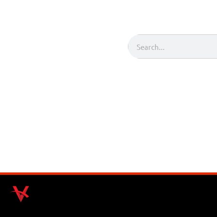
Search