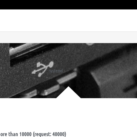
systemd
ore than 10000 (request: 40000)