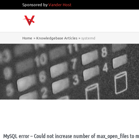
Skip
Sponsored by
Vander Host
to
content
Home
Knowledgebase Articles
systemd
MySQL error – Could not increase number of max_open_files to m