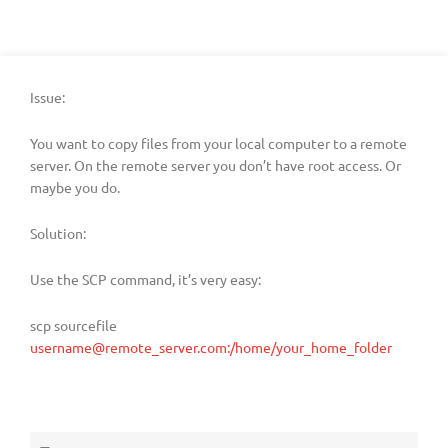
Issue:
You want to copy files from your local computer to a remote
server. On the remote server you don’t have root access. Or
maybe you do.
Solution:
Use the SCP command, it’s very easy:
scp sourcefile
username@remote_server.com:/home/your_home_folder