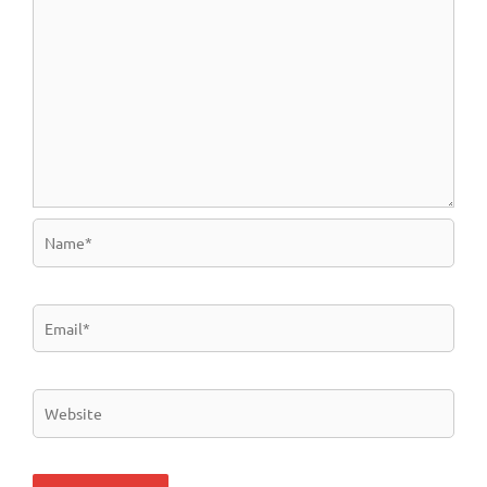
Name*
Email*
Website