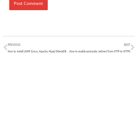
Prev
N
PREVIOUS
NEXT
How to install LAMP (Linux, Apache, Mysql (MariaDB) and PHP on Debian
How to enable automatic redirect from HTTP to HTTPS