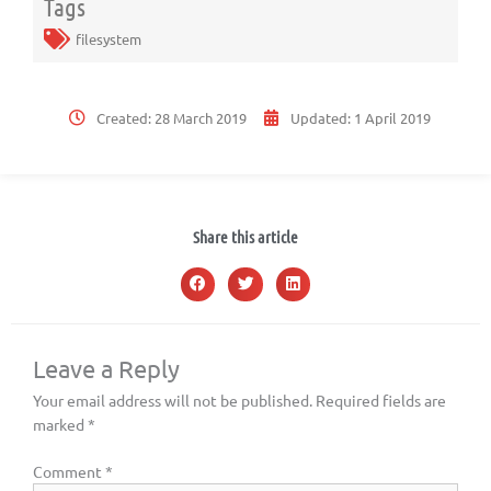
Tags
filesystem
Created:
28 March 2019
Updated:
1 April 2019
Share this article
Leave a Reply
Your email address will not be published.
Required fields are
marked
*
Comment
*