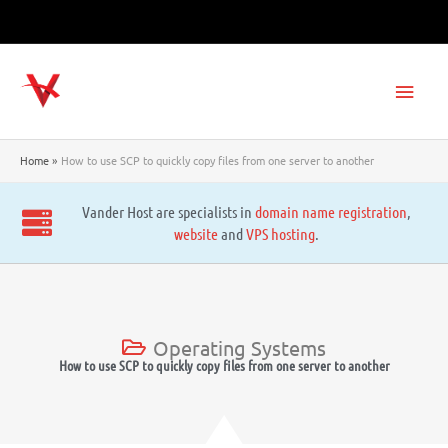
Skip
to
content
Main
Men
Home
How to use SCP to quickly copy files from one server to another
Vander Host are specialists in
domain name registration
,
website
and
VPS hosting
.
Operating Systems
How to use SCP to quickly copy files from one server to another