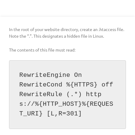
In the root of your website directory, create an .htaccess file.
Note the “.”. This designates a hidden file in Linux.
The contents of this file must read:
RewriteEngine On 

RewriteCond %{HTTPS} off 

RewriteRule (.*) http
s://%{HTTP_HOST}%{REQUES
T_URI} [L,R=301]