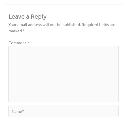
Leave a Reply
Your email address will not be published.
Required fields are
marked
*
Comment
*
Name*