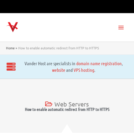
Skip
to
content
Main
Men
Home
How to enable automatic redirect from HTTP to HTTPS
Vander Host are specialists in
domain name registration
,
website
and
VPS hosting
.
Web Servers
How to enable automatic redirect from HTTP to HTTPS