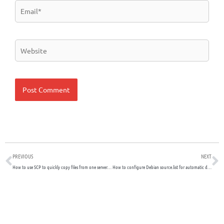
Email*
Website
Prev
N
PREVIOUS
NEXT
How to use SCP to quickly copy files from one server to another
How to configure Debian source.list for automatic download of Debian Packages