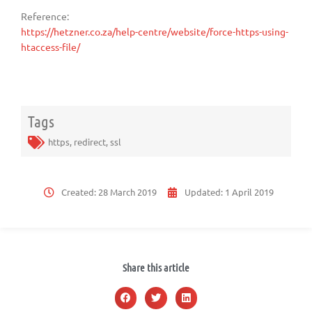
Reference:
https://hetzner.co.za/help-centre/website/force-https-using-
htaccess-file/
Tags
https
,
redirect
,
ssl
Created:
28 March 2019
Updated:
1 April 2019
Share this article