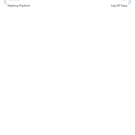
Mastering PhpStorm
Easy SPF Setup