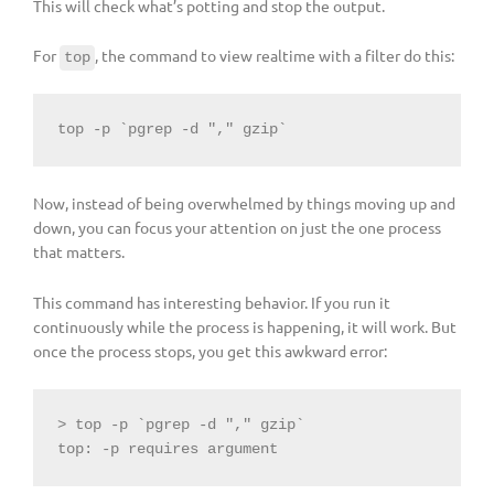
This will check what’s potting and stop the output.
For
, the command to view realtime with a filter do this:
top
top -p `pgrep -d "," gzip`
Now, instead of being overwhelmed by things moving up and
down, you can focus your attention on just the one process
that matters.
This command has interesting behavior. If you run it
continuously while the process is happening, it will work. But
once the process stops, you get this awkward error:
> top -p `pgrep -d "," gzip`

top: -p requires argument