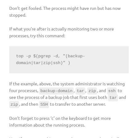
Don’t get fooled. The process might have run but has now
stopped.
If what you’re after is actually monitoring two or more
processes, try this command:
top -p $(pgrep -d, "(backup-
domain|tar|zip|ssh)" )
If the example, above, the system administrator is watching
four processes,
,
,
, and
to
backup-domain
tar
zip
ssh
see the process of a backup job that first uses both
and
tar
, and then
to transfer to another server.
zip
SSH
Don’t forget to press ‘c’ on the keyboard to get more
information about the running process.