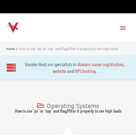
Skip
to
content
Main
Men
Home
How to use `ps` or `top` and flag/filter it properly to see high loads
Vander Host are specialists in
domain name registration
,
website
and
VPS hosting
.
Operating Systems
How to use `ps` or `top` and flag/filter it properly to see high loads