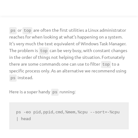
or
are often the first utilities a Linux administrator
ps
top
reaches for when looking at what’s happening on a system.
It’s very much the text equivalent of Windows Task Manager.
The problem is
can be very busy, with constant changes
top
in the order of things not helping the situation. Fortunately
there are some commands one can use to filter
to a
top
specific process only. As an alternative we recommend using
instead.
ps
Here is a super handy
running:
ps
ps -eo pid,ppid,cmd,%mem,%cpu --sort=-%cpu 
| head