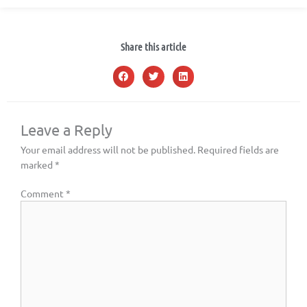
Share this article
Leave a Reply
Your email address will not be published.
Required fields are
marked
*
Comment
*