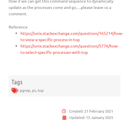
Now if we can get this command sequence to dynamically
update as the processes come and go….please leave us a
comment.
Reference
https://unix.stackexchange.com/questions/165214/how-
to-view-a-specific-process-in-top
https://unix.stackexchange.com/questions/5776/how-
to-select-specific-processes-with-top
Tags
pgrep
,
ps
,
top
Created:
21 February 2021
Updated:
15 January 2025