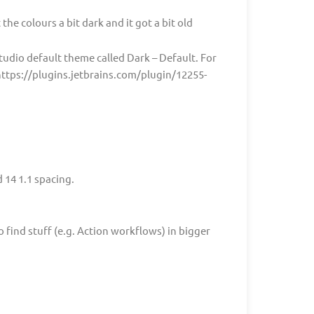
the colours a bit dark and it got a bit old
tudio default theme called Dark – Default. For
 https://plugins.jetbrains.com/plugin/12255-
 14 1.1 spacing.
o find stuff (e.g. Action workflows) in bigger