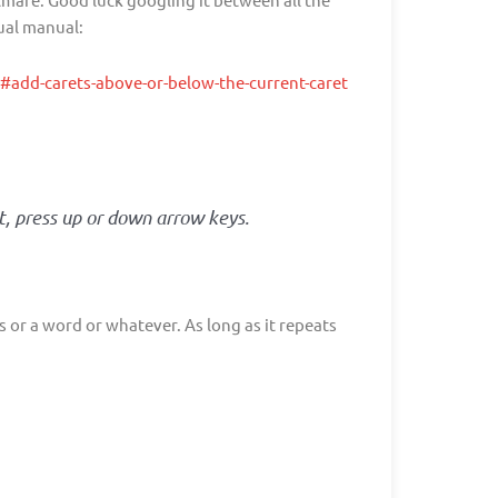
tual manual:
add-carets-above-or-below-the-current-caret
t, press up or down arrow keys.
s or a word or whatever. As long as it repeats