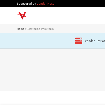
Skip
Sponsored by
Vander Host
to
content
Home
Mastering PhpStorm
Vander Host ar