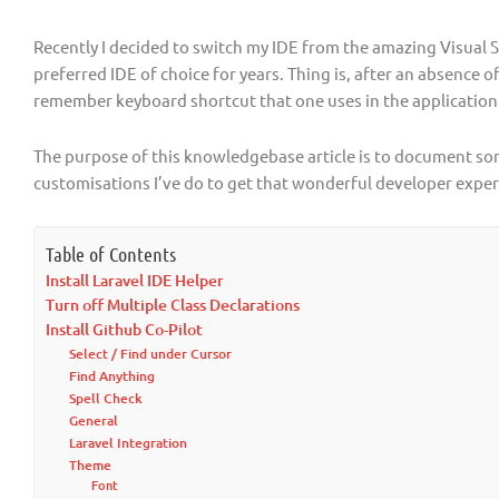
Recently I decided to switch my IDE from the amazing Visual
preferred IDE of choice for years. Thing is, after an absence o
remember keyboard shortcut that one uses in the application
The purpose of this knowledgebase article is to document som
customisations I’ve do to get that wonderful developer exper
Table of Contents
Install Laravel IDE Helper
Turn off Multiple Class Declarations
Install Github Co-Pilot
Select / Find under Cursor
Find Anything
Spell Check
General
Laravel Integration
Theme
Font