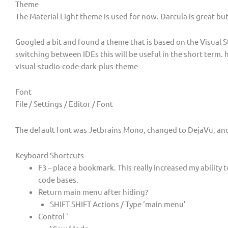
Theme
The Material Light theme is used for now. Darcula is great but 
Googled a bit and found a theme that is based on the Visual S
switching between IDEs this will be useful in the short term.
visual-studio-code-dark-plus-theme
Font
File / Settings / Editor / Font
The default font was Jetbrains Mono, changed to DejaVu, and
Keyboard Shortcuts
F3 – place a bookmark. This really increased my ability t
code bases.
Return main menu after hiding?
SHIFT SHIFT Actions / Type ‘main menu’
Control `