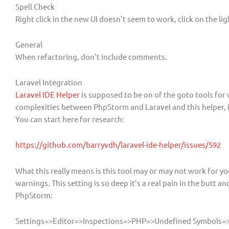
Spell Check
Right click in the new UI doesn’t seem to work, click on the lig
General
When refactoring, don’t include comments.
Laravel Integration
Laravel IDE Helper
is supposed to be on of the goto tools for
complexities between PhpStorm and Laravel and this helper, i
You can start here for research:
https://github.com/barryvdh/laravel-ide-helper/issues/592
What this really means is this tool may or may not work for yo
warnings. This setting is so deep it’s a real pain in the butt 
PhpStorm:
Settings=>Editor=>Inspections=>PHP=>Undefined Symbols=>M