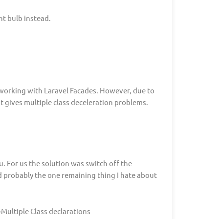
ht bulb instead.
 working with Laravel Facades. However, due to
t gives multiple class deceleration problems.
u. For us the solution was switch off the
and probably the one remaining thing I hate about
ultiple Class declarations