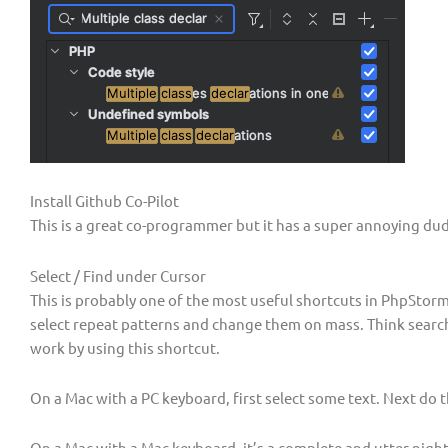
Install Github Co-Pilot
This is a great co-programmer but it has a super annoying dud
Select / Find under Cursor
This is probably one of the most useful shortcuts in PhpStorm 
select repeat patterns and change them on mass. Think search 
work by using this shortcut.
On a Mac with a PC keyboard, first select some text. Next do t
On a Mac with a Mac keyboard, it’s a complete and utter nigh