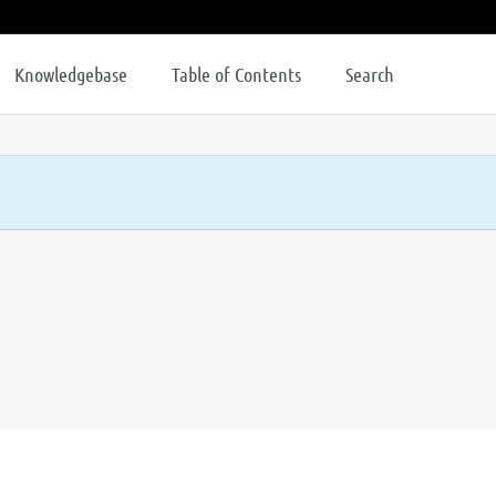
Knowledgebase
Table of Contents
Search