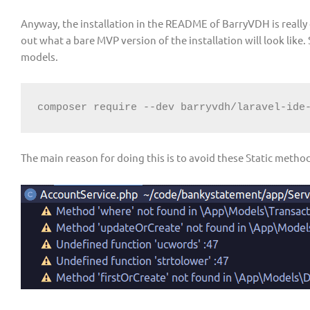
Anyway, the installation in the README of BarryVDH is really o
out what a bare MVP version of the installation will look like.
models.
composer require --dev barryvdh/laravel-ide
The main reason for doing this is to avoid these Static meth