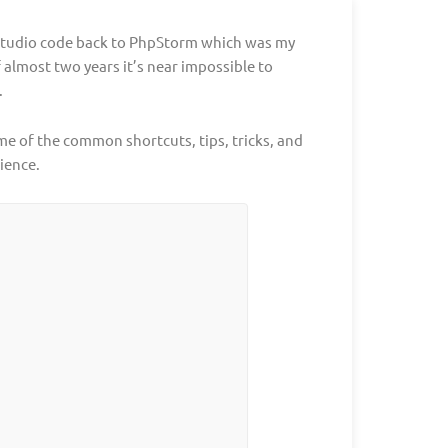
 Studio code back to PhpStorm which was my
f almost two years it’s near impossible to
.
e of the common shortcuts, tips, tricks, and
ience.