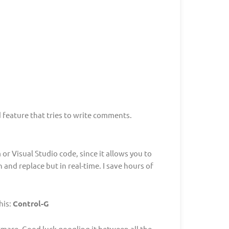
 feature that tries to write comments.
or Visual Studio code, since it allows you to
and replace but in real-time. I save hours of
his:
Control-G
tmare. Good luck googling it between all the