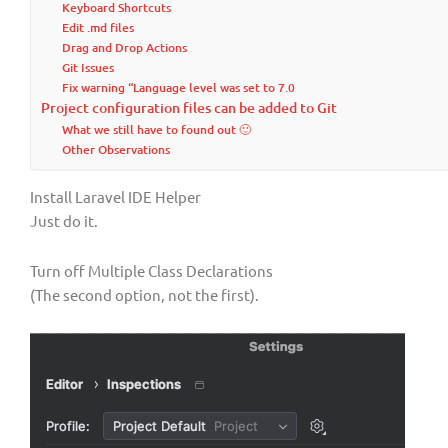
Keyboard Shortcuts
Edit .md files
Drag and Drop Actions
Git Issues
Fix warning “Language level was set to 7.0
Project configuration files can be added to Git
What we still have to found out 🙂
Other Observations
Install Laravel IDE Helper
Just do it.
Turn off Multiple Class Declarations
(The second option, not the first).