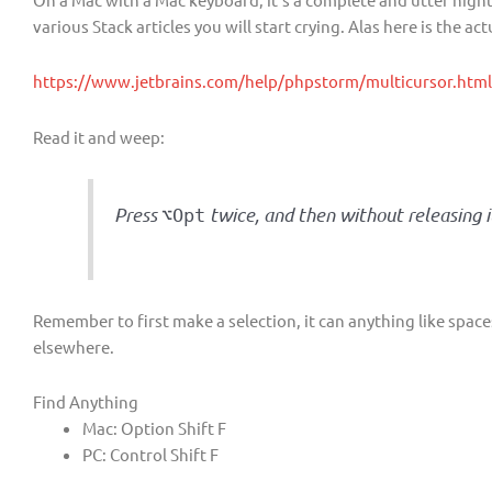
various Stack articles you will start crying. Alas here is the ac
https://www.jetbrains.com/help/phpstorm/multicursor.html#
Read it and weep:
Press
twice, and then without releasing i
⌥
Opt
Remember to first make a selection, it can anything like space
elsewhere.
Find Anything
Mac: Option Shift F
PC: Control Shift F