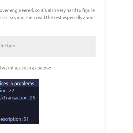
ver engineered, so it’s also very hard to figure
 Start so, and then read the rest especially about
-helper
od warnings such as below: