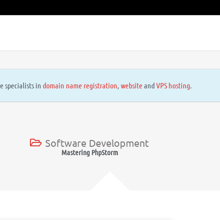
e specialists in
domain name registration
,
website
and
VPS hosting
.
Software Development
Mastering PhpStorm