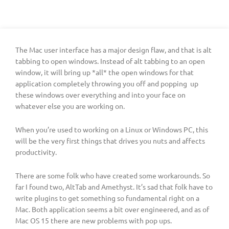
The Mac user interface has a major design flaw, and that is alt
tabbing to open windows. Instead of alt tabbing to an open
window, it will bring up *all* the open windows for that
application completely throwing you off and popping up
these windows over everything and into your face on
whatever else you are working on.
When you’re used to working on a Linux or Windows PC, this
will be the very first things that drives you nuts and affects
productivity.
There are some folk who have created some workarounds. So
far I found two, AltTab and Amethyst. It’s sad that folk have to
write plugins to get something so fundamental right on a
Mac. Both application seems a bit over engineered, and as of
Mac OS 15 there are new problems with pop ups.