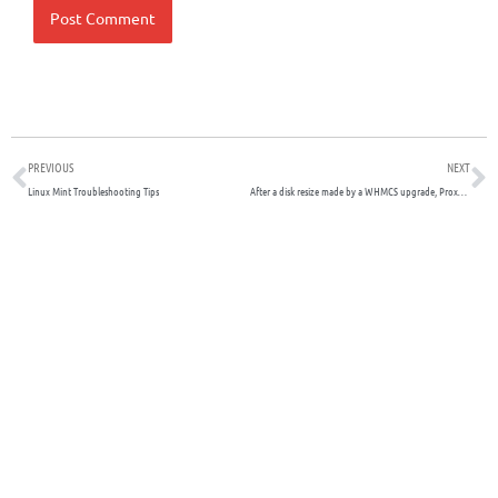
Prev
N
PREVIOUS
NEXT
Linux Mint Troubleshooting Tips
After a disk resize made by a WHMCS upgrade, Proxmox reports error and old size