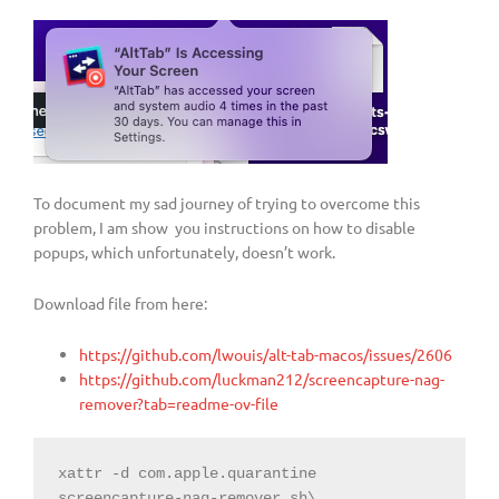
To document my sad journey of trying to overcome this
problem, I am show you instructions on how to disable
popups, which unfortunately, doesn’t work.
Download file from here:
https://github.com/lwouis/alt-tab-macos/issues/2606
https://github.com/luckman212/screencapture-nag-
remover?tab=readme-ov-file
xattr -d com.apple.quarantine 
screencapture-nag-remover.sh\
