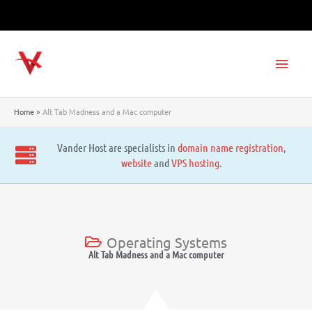
Skip
to
content
Main
Men
Home
Alt Tab Madness and a Mac computer
Vander Host are specialists in
domain name registration
,
website
and
VPS hosting
.
Operating Systems
Alt Tab Madness and a Mac computer