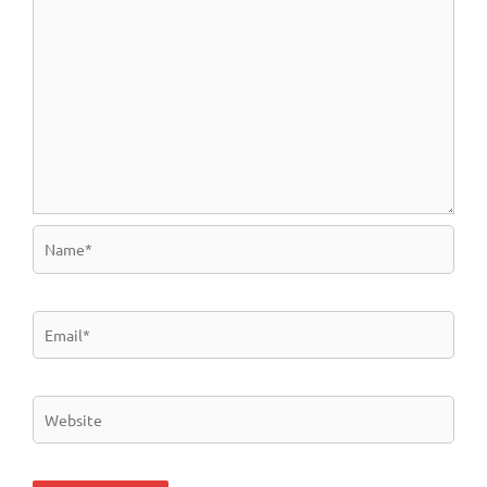
Name*
Email*
Website