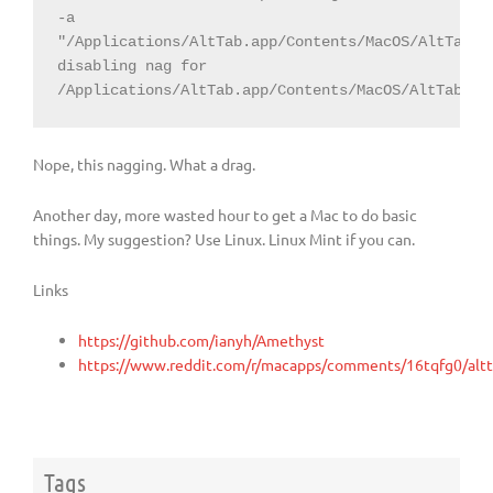
-a 
"/Applications/AltTab.app/Contents/MacOS/AltTab"

disabling nag for 
/Applications/AltTab.app/Contents/MacOS/AltTab
Nope, this nagging. What a drag.
Another day, more wasted hour to get a Mac to do basic
things. My suggestion? Use Linux. Linux Mint if you can.
Links
https://github.com/ianyh/Amethyst
https://www.reddit.com/r/macapps/comments/16tqfg0/altt
Tags