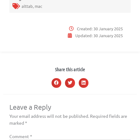
alttab
,
mac
Created:
30 January 2025
Updated:
30 January 2025
Share this article
Leave a Reply
Your email address will not be published.
Required fields are
marked
*
Comment
*