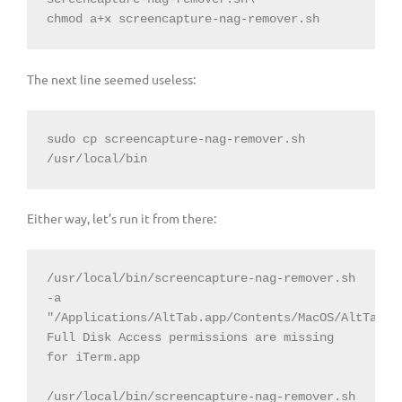
chmod a+x screencapture-nag-remover.sh
The next line seemed useless:
sudo cp screencapture-nag-remover.sh 
/usr/local/bin
Either way, let’s run it from there:
/usr/local/bin/screencapture-nag-remover.sh 
-a 
"/Applications/AltTab.app/Contents/MacOS/AltTab"

Full Disk Access permissions are missing 
for iTerm.app

/usr/local/bin/screencapture-nag-remover.sh 