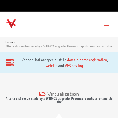
Skip
to
content
Main
Men
Home
After a disk resize made by a WHMCS upgrade, Proxmox reports error and old size
Vander Host are specialists in
domain name registration
,
website
and
VPS hosting
.
Virtualization
After a disk resize made by a WHMCS upgrade, Proxmox reports error and old
size