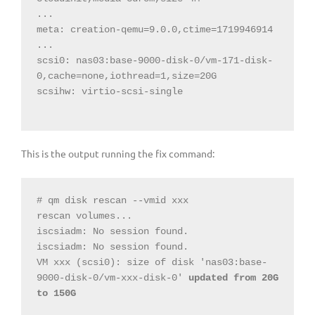
...

meta: creation-qemu=9.0.0,ctime=1719946914

...

scsi0: nas03:base-9000-disk-0/vm-171-disk-
0,cache=none,iothread=1,size=20G

scsihw: virtio-scsi-single

This is the output running the fix command:
# qm disk rescan --vmid xxx

rescan volumes...

iscsiadm: No session found.

iscsiadm: No session found.

VM xxx (scsi0): size of disk 'nas03:base-
9000-disk-0/vm-xxx-disk-0' 
updated from 20G 
to 150G