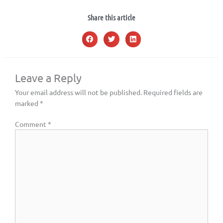
Share this article
Leave a Reply
Your email address will not be published.
Required fields are
marked
*
Comment
*