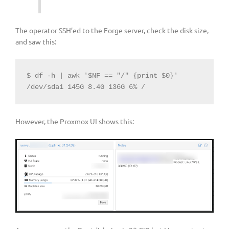
The operator SSH’ed to the Forge server, check the disk size,
and saw this:
$ df -h | awk '$NF == "/" {print $0}'

/dev/sda1 145G 8.4G 136G 6% /
However, the Proxmox UI shows this: