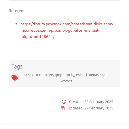
Reference
https://forum.proxmox.com/threads/vm-disks-show-
incorrect-size-in-proxmox-gui-after-manual-
migration.148641/
Tags
iscsi
,
proxmox-ve
,
qmp block_resize
,
truenas-scale
,
whmcs
Created:
22 February 2025
Updated:
22 February 2025