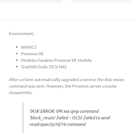
Environment:
WHMCS
Proxmox VE
Modules Gardens Proxmox VE Module
TrueNAS Scale iSCSI NAS
After a client automatically upgraded a service the disk resize
command was sent. However, the Proxmox server console
showed this:
TASK ERROR: VM xxx qmp command
‘block_resize’ failed – iSCSI: failed to send
readcapacity10/16 command