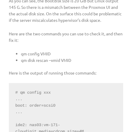
As you can see, the Bootdisk size is 20 GiB but Linux output
145 G. So there is a mismatch between the Proxmox UI and
the actual disk size. On the surface this could be problematic
if the server miscalculates hypervisor’s disk space.
Here are the two commands you can use to check it, and then
fix it:
qm config VMID
qm disk rescan –vmid VMID
Here is the output of running those commands:
# qm config xxx

...

boot: order=scsi0

...

ide2: nas03:vm-171-
cloudinit,media=cdrom,size=4M
