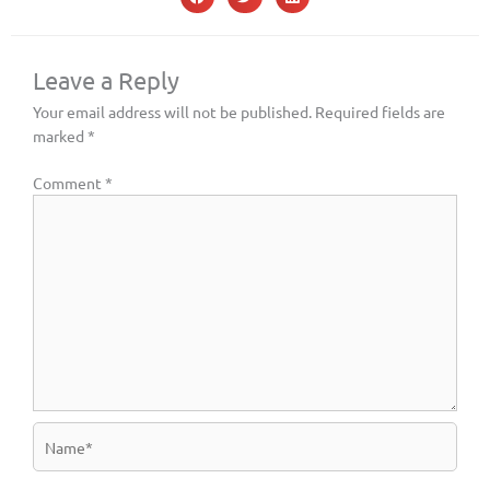
Leave a Reply
Your email address will not be published.
Required fields are
marked
*
Comment
*
Name*