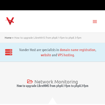
Skip
to
content
Main
Men
Home
How to upgrade LibreNMS from php8.1-fpm to php8.3-fpm
Vander Host are specialists in
domain name registration
,
website
and
VPS hosting
.
Network Monitoring
How to upgrade LibreNMS from php8.1-fpm to php8.3-fpm