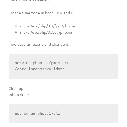
Fix the time zone in both FPM and CLI:
mc -e /etc/php/8.3/fpm/php.ini
mc -e /etc/php/8.3/cli/php.ini
Find date.timezone and change it.
service php8.3-fpm start

/opt/librenms/validate
Cleanup
When done:
apt purge php8.1-cli