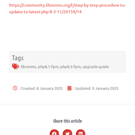
https://community.librenms.org/t/step-by-step-procedure-to-
update-to-latest-php-8-3-11/26159/14
Tags
librenms
,
php8.1-fpm
,
php8.3-fpm
,
upgrade-guide
Created:
8 January 2025
Updated:
9 January 2025
Share this article