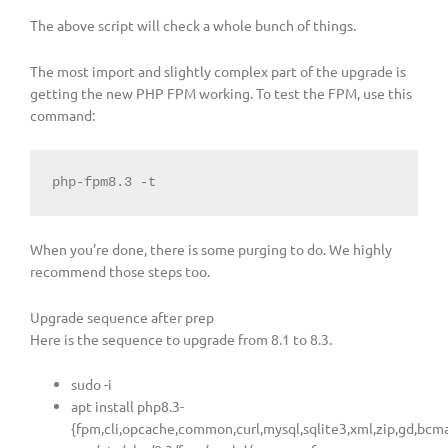
The above script will check a whole bunch of things.
The most import and slightly complex part of the upgrade is
getting the new PHP FPM working. To test the FPM, use this
command:
php-fpm8.3 -t
When you’re done, there is some purging to do. We highly
recommend those steps too.
Upgrade sequence after prep
Here is the sequence to upgrade from 8.1 to 8.3.
sudo -i
apt install php8.3-
{fpm,cli,opcache,common,curl,mysql,sqlite3,xml,zip,gd,bcma