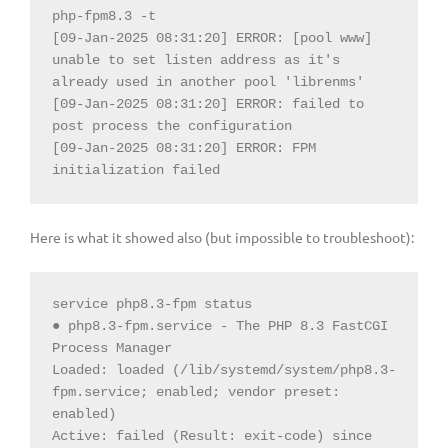
php-fpm8.3 -t

[09-Jan-2025 08:31:20] ERROR: [pool www] 
unable to set listen address as it's 
already used in another pool 'librenms'

[09-Jan-2025 08:31:20] ERROR: failed to 
post process the configuration

[09-Jan-2025 08:31:20] ERROR: FPM 
initialization failed
Here is what it showed also (but impossible to troubleshoot):
service php8.3-fpm status

● php8.3-fpm.service - The PHP 8.3 FastCGI 
Process Manager

Loaded: loaded (/lib/systemd/system/php8.3-
fpm.service; enabled; vendor preset: 
enabled)

Active: failed (Result: exit-code) since 