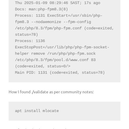
Thu 2025-01-09 08:29:46 SAST; 17s ago

Docs: man:php-fpm8.3(8)

Process: 1131 ExecStart=/usr/sbin/php-
fpm8.3 --nodaemonize --fpm-config 
/etc/php/8.3/fpm/php-fpm.conf (code=exited, 
status=78)

Process: 1136 
ExecStopPost=/usr/lib/php/php-fpm-socket-
helper remove /run/php/php-fpm.sock 
/etc/php/8.3/fpm/pool.d/www.conf 83 
(code=exited, status=0/>

Main PID: 1131 (code=exited, status=78)
How I found ./validate as per community notes:
apt install mlocate