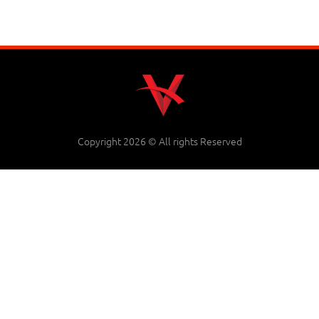
Copyright 2026 © All rights Reserved