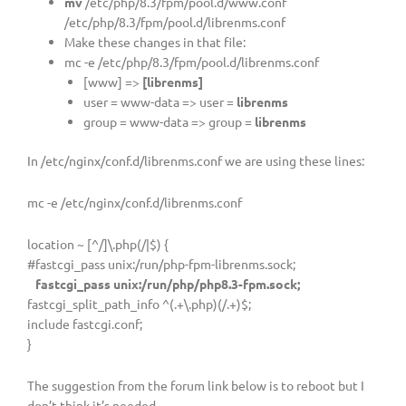
mv
/etc/php/8.3/fpm/pool.d/www.conf
/etc/php/8.3/fpm/pool.d/librenms.conf
Make these changes in that file:
mc -e /etc/php/8.3/fpm/pool.d/librenms.conf
[www] =>
[librenms]
user = www-data => user =
librenms
group = www-data => group =
librenms
In /etc/nginx/conf.d/librenms.conf we are using these lines:
mc -e /etc/nginx/conf.d/librenms.conf
location ~ [^/]\.php(/|$) {
#fastcgi_pass unix:/run/php-fpm-librenms.sock;
fastcgi_pass unix:/run/php/php8.3-fpm.sock;
fastcgi_split_path_info ^(.+\.php)(/.+)$;
include fastcgi.conf;
}
The suggestion from the forum link below is to reboot but I
don’t think it’s needed.