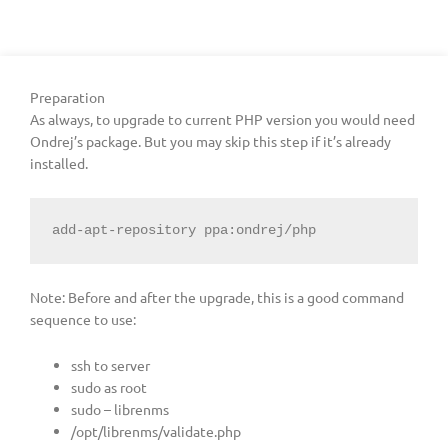
Preparation
As always, to upgrade to current PHP version you would need
Ondrej’s package. But you may skip this step if it’s already
installed.
add-apt-repository ppa:ondrej/php
Note: Before and after the upgrade, this is a good command
sequence to use:
ssh to server
sudo as root
sudo – librenms
/opt/librenms/validate.php