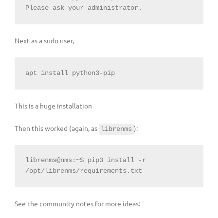
Please ask your administrator.
Next as a sudo user,
apt install python3-pip
This is a huge installation
Then this worked (again, as
):
librenms
librenms@nms:~$ pip3 install -r 
/opt/librenms/requirements.txt
See the community notes for more ideas: