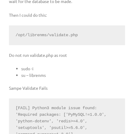
wait for the database to be made.
Then I could do this:
/opt/librenms/validate.php
Do not run validate.php as root
sudo -i
su – librenms
Sampe Validate Fails
[FAIL] Python3 module issue found: 
'Required packages: ['PyMySQL!=1.0.0', 
'python-dotenv', 'redis>=4.0', 
'setuptools', 'psutil>=5.6.0', 