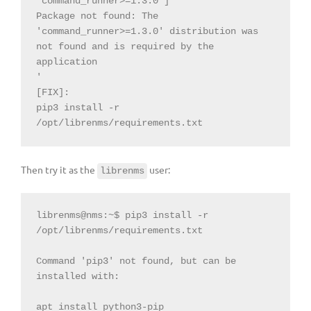
'command_runner>=1.3.0']

Package not found: The 
'command_runner>=1.3.0' distribution was 
not found and is required by the 
application

'

[FIX]:

pip3 install -r 
/opt/librenms/requirements.txt
Then try it as the
user:
librenms
librenms@nms:~$ pip3 install -r 
/opt/librenms/requirements.txt

Command 'pip3' not found, but can be 
installed with:

apt install python3-pip
