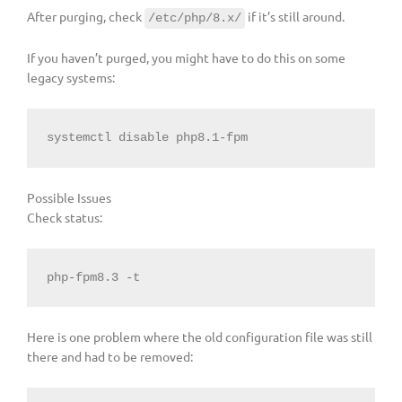
After purging, check
if it’s still around.
/etc/php/8.x/
If you haven’t purged, you might have to do this on some
legacy systems:
systemctl 
disable
 php8.1-fpm
Possible Issues
Check status:
php-fpm8.3 -t
Here is one problem where the old configuration file was still
there and had to be removed: