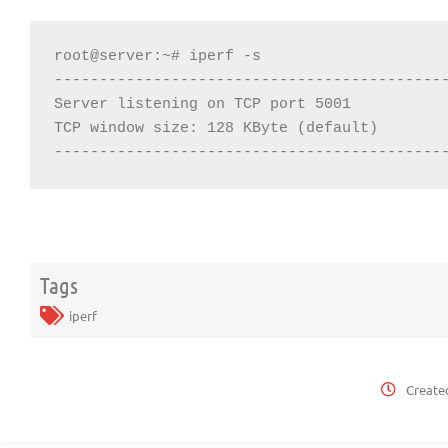
root@server:~# iperf -s

--------------------------------------------
Server listening on TCP port 5001

TCP window size: 128 KByte (default)

-------------------------------------------
Tags
iperf
Create