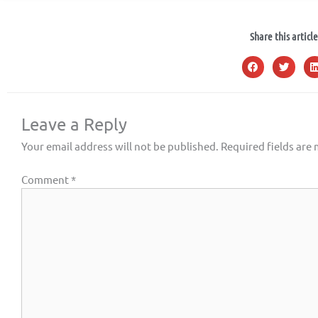
Share this article
Leave a Reply
Your email address will not be published.
Required fields are
Comment
*