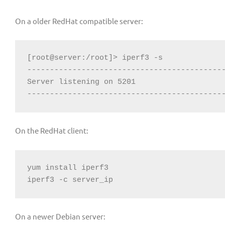
On a older RedHat compatible server:
[root@server:/root]> iperf3 -s

--------------------------------------------
Server listening on 5201

-------------------------------------------
On the RedHat client:
yum install iperf3

iperf3 -c server_ip
On a newer Debian server: