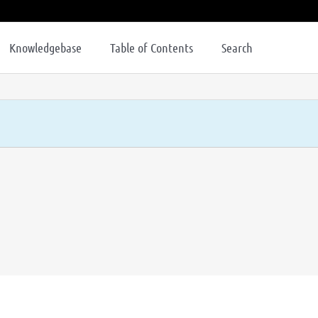
Knowledgebase
Table of Contents
Search