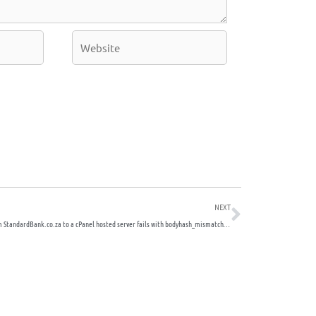
Website
Next
NEXT
Emails from StandardBank.co.za to a cPanel hosted server fails with bodyhash_mismatch – DKIM issues