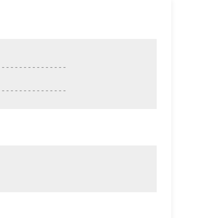
---------------

----------------