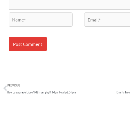
Name*
Email*
Prev
PREVIOUS
How to upgrade LibreNMS from php8.1-fpm to php8.3-fpm