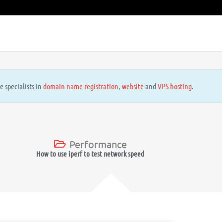
e specialists in
domain name registration
,
website
and
VPS hosting
.
Performance
How to use iperf to test network speed