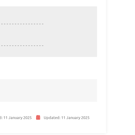
----------------

-----------------
d:
11 January 2025
Updated:
11 January 2025