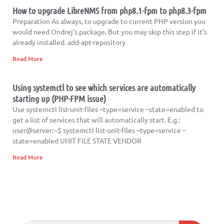
How to upgrade LibreNMS from php8.1-fpm to php8.3-fpm
Preparation As always, to upgrade to current PHP version you
would need Ondrej’s package. But you may skip this step if it’s
already installed. add-apt-repository
Read More
Using systemctl to see which services are automatically
starting up (PHP-FPM issue)
Use systemctl list-unit-files –type=service –state=enabled to
get a list of services that will automatically start. E.g.:
user@server:~$ systemctl list-unit-files –type=service –
state=enabled UNIT FILE STATE VENDOR
Read More
Search