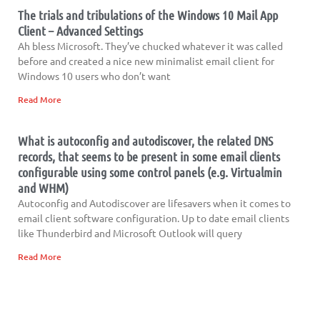
The trials and tribulations of the Windows 10 Mail App
Client – Advanced Settings
Ah bless Microsoft. They’ve chucked whatever it was called
before and created a nice new minimalist email client for
Windows 10 users who don’t want
Read More
What is autoconfig and autodiscover, the related DNS
records, that seems to be present in some email clients
configurable using some control panels (e.g. Virtualmin
and WHM)
Autoconfig and Autodiscover are lifesavers when it comes to
email client software configuration. Up to date email clients
like Thunderbird and Microsoft Outlook will query
Read More