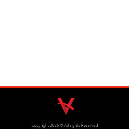
Copyright 2026 © All rights Reserved