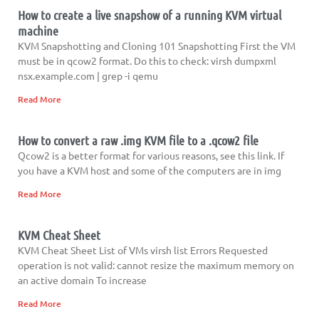
How to create a live snapshow of a running KVM virtual
machine
KVM Snapshotting and Cloning 101 Snapshotting First the VM
must be in qcow2 format. Do this to check: virsh dumpxml
nsx.example.com | grep -i qemu
Read More
How to convert a raw .img KVM file to a .qcow2 file
Qcow2 is a better format for various reasons, see this link. If
you have a KVM host and some of the computers are in img
Read More
KVM Cheat Sheet
KVM Cheat Sheet List of VMs virsh list Errors Requested
operation is not valid: cannot resize the maximum memory on
an active domain To increase
Read More