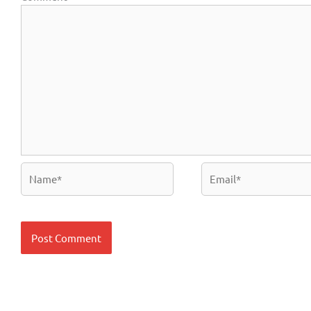
Name*
Email*