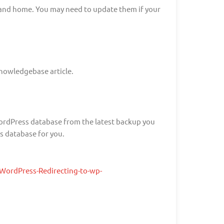
l and home. You may need to update them if your
knowledgebase article.
 WordPress database from the latest backup you
s database for you.
ordPress-Redirecting-to-wp-