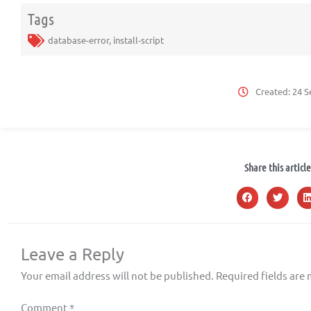
Tags
database-error
,
install-script
Created:
24 S
Share this article
Leave a Reply
Your email address will not be published.
Required fields are
Comment
*