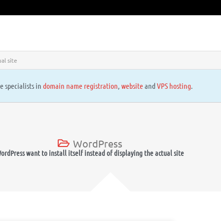
al site
e specialists in
domain name registration
,
website
and
VPS hosting
.
WordPress
ordPress want to install itself instead of displaying the actual site