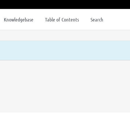
Knowledgebase
Table of Contents
Search