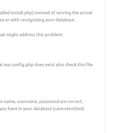
called install.php) instead of serving the actual
ase or with recognizing your database.
hat might address this problem:
t wp-config.php does exist also check this file
se name, username, password are correct.
you have in your database (case-sensitive).