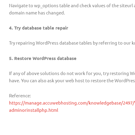
Navigate to wp_options table and check values of the siteur
domain name has changed.
4. Try database table repair
Try repairing WordPress database tables by referring to our 
5. Restore WordPress database
If any of above solutions do not work for you, try restoring
have. You can also ask your web host to restore the WordPres
Reference:
https://manage.accuwebhosting.com/knowledgebase/2497/W
adminorinstallphp.html