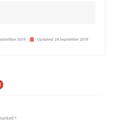
eptember 2019
Updated:
24 September 2019
 marked
*