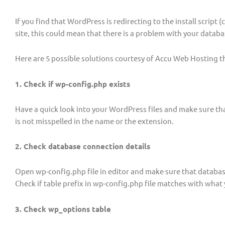
If you find that WordPress is redirecting to the install script (
site, this could mean that there is a problem with your datab
Here are 5 possible solutions courtesy of Accu Web Hosting t
1. Check if wp-config.php exists
Have a quick look into your WordPress files and make sure tha
is not misspelled in the name or the extension.
2. Check database connection details
Open wp-config.php file in editor and make sure that databa
Check if table prefix in wp-config.php file matches with what 
3. Check wp_options table