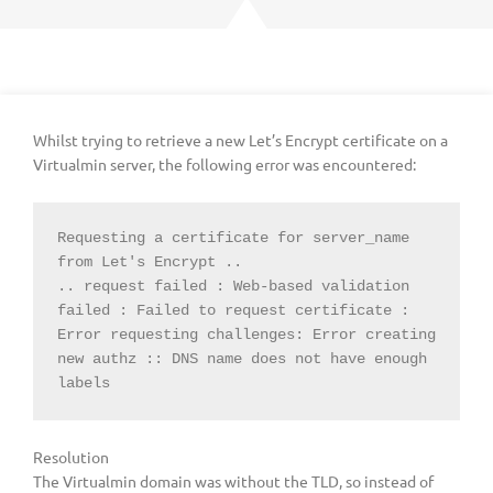
Whilst trying to retrieve a new Let’s Encrypt certificate on a
Virtualmin server, the following error was encountered:
Requesting a certificate for server_name 
from Let's Encrypt ..

.. request failed : Web-based validation 
failed : Failed to request certificate :

Error requesting challenges: Error creating 
new authz :: DNS name does not have enough 
labels
Resolution
The Virtualmin domain was without the TLD, so instead of