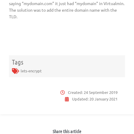
saying “mydomain.com” it just had “mydomain” in Virtualmin.
The solution was to add the entire domain name with the
TLD.
Tags
lets-encrypt
Created:
24 September 2019
Updated:
20 January 2021
Share this article