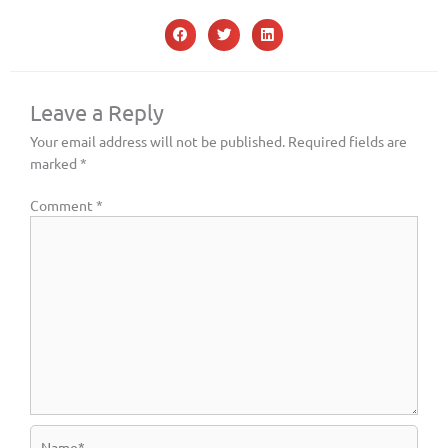
Leave a Reply
Your email address will not be published.
Required fields are
marked
*
Comment
*
Name*