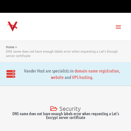
Skip
to
content
Main
Men
Home
DNS name does not have enough labels error when requesting a Let’s Encrypt
server certificate
Vander Host are specialists in
domain name registration
,
website
and
VPS hosting
.
Security
DNS name does not have enough labels error when requesting a Let’s
Encrypt server certificate