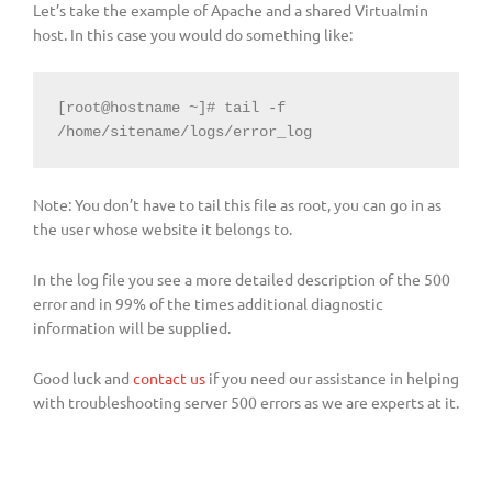
Let’s take the example of Apache and a shared Virtualmin
host. In this case you would do something like:
[root@hostname ~]# tail -f 
/home/sitename/logs/error_log
Note: You don’t have to tail this file as root, you can go in as
the user whose website it belongs to.
In the log file you see a more detailed description of the 500
error and in 99% of the times additional diagnostic
information will be supplied.
Good luck and
contact us
if you need our assistance in helping
with troubleshooting server 500 errors as we are experts at it.