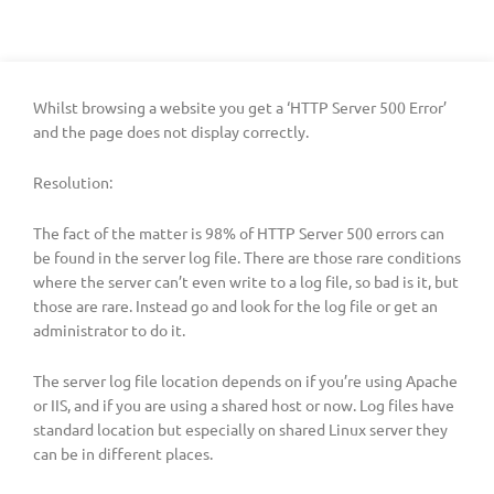
Whilst browsing a website you get a ‘HTTP Server 500 Error’
and the page does not display correctly.
Resolution:
The fact of the matter is 98% of HTTP Server 500 errors can
be found in the server log file. There are those rare conditions
where the server can’t even write to a log file, so bad is it, but
those are rare. Instead go and look for the log file or get an
administrator to do it.
The server log file location depends on if you’re using Apache
or IIS, and if you are using a shared host or now. Log files have
standard location but especially on shared Linux server they
can be in different places.