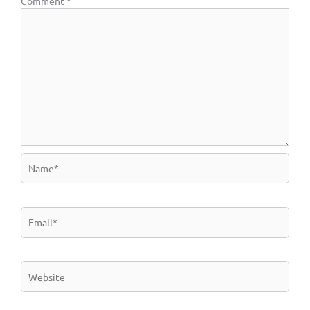
Comment
*
Name*
Email*
Website