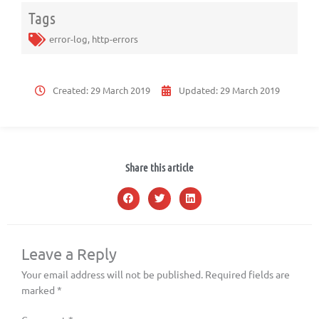
Tags
error-log
,
http-errors
Created:
29 March 2019
Updated:
29 March 2019
Share this article
Leave a Reply
Your email address will not be published.
Required fields are
marked
*