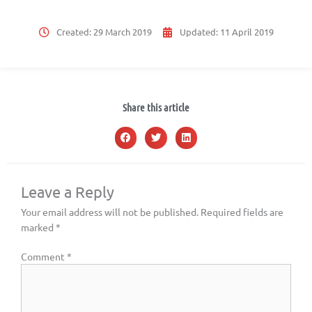
Created:
29 March 2019
Updated:
11 April 2019
Share this article
Leave a Reply
Your email address will not be published.
Required fields are
marked
*
Comment
*