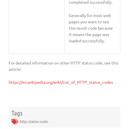
completed successfully.
Generally for most web
pages you want to see
this result code because
it means the page was
loaded successfully.
For detailed information on other HTTP status code, see this
article:
https://en.wikipedia.org/wiki/List_of_HTTP_status_codes
Tags
http-status-code