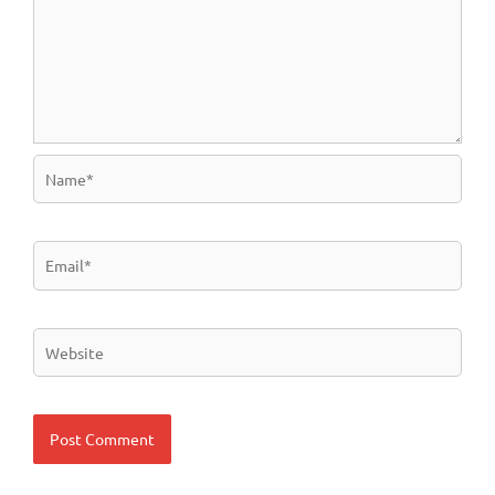
Name*
Email*
Website