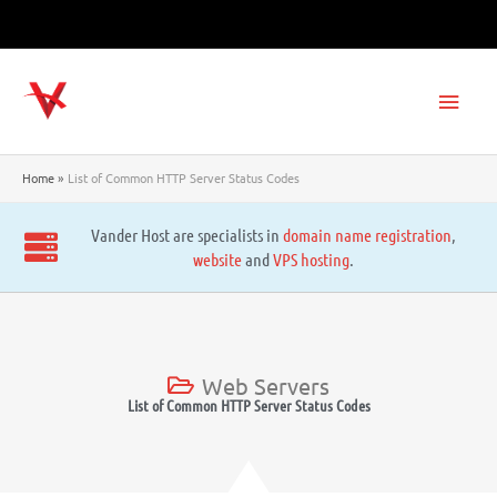
Skip
to
content
Main
Men
Home
List of Common HTTP Server Status Codes
Vander Host are specialists in
domain name registration
,
website
and
VPS hosting
.
Web Servers
List of Common HTTP Server Status Codes