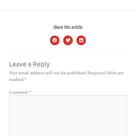
Share this article
Leave a Reply
Your email address will not be published.
Required fields are
marked
*
Comment
*