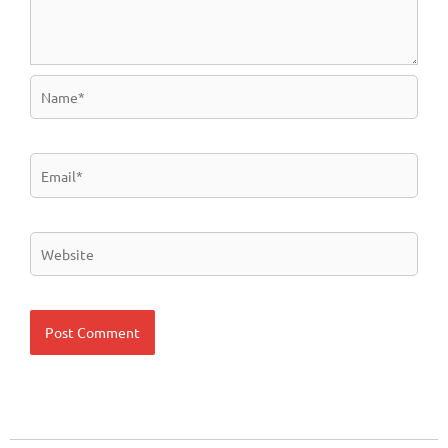
Name*
Email*
Website