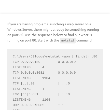
If you are having problems launching a web server on a
Windows Server, there might already be something running
on port 80. Use the sequence below to find out what is
running on port 80. Start with the
command:
netstat
C:\Users\JBloggs>netstat -aon | findstr :80

TCP 0.0.0.0:80         0.0.0.0:0        
LISTENING      4

TCP 0.0.0.0:8081       0.0.0.0:0        
LISTENING      1164

TCP [::]:80            [::]:0           
LISTENING      4

TCP [::]:8081          [::]:0           
LISTENING      1164

UDP 0.0.0.0:8082       *:*                             