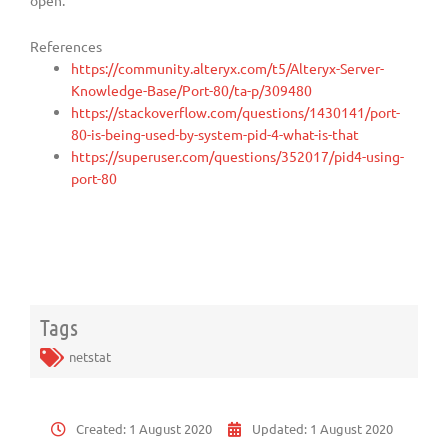
open.
References
https://community.alteryx.com/t5/Alteryx-Server-
Knowledge-Base/Port-80/ta-p/309480
https://stackoverflow.com/questions/1430141/port-
80-is-being-used-by-system-pid-4-what-is-that
https://superuser.com/questions/352017/pid4-using-
port-80
Tags
netstat
Created:
1 August 2020
Updated:
1 August 2020