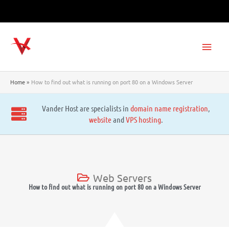
Skip
to
content
Main
Men
Home
How to find out what is running on port 80 on a Windows Server
Vander Host are specialists in
domain name registration
,
website
and
VPS hosting
.
Web Servers
How to find out what is running on port 80 on a Windows Server