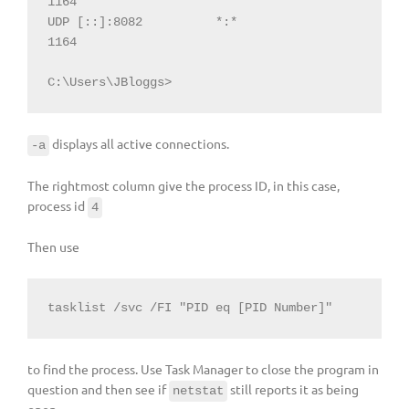
1164

UDP [::]:8082          *:*                             
1164

C:\Users\JBloggs>
displays all active connections.
-a
The rightmost column give the process ID, in this case,
process id
4
Then use
tasklist /svc /FI "PID eq [PID Number]"
to find the process. Use Task Manager to close the program in
question and then see if
still reports it as being
netstat