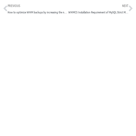
Prev
N
PREVIOUS
NEXT
How to optimize WHM backups by increasing the number of cores available to the PIGZ process
WHMCS Installation Requirement of MySQL Strict Mode