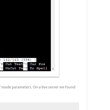
of mode parameters. On a live server we found