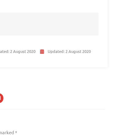
ated:
2 August 2020
Updated:
2 August 2020
 marked
*