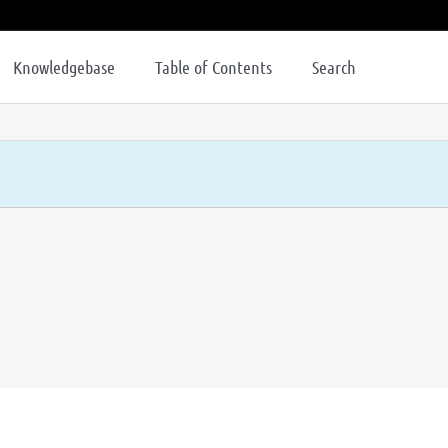
Knowledgebase
Table of Contents
Search