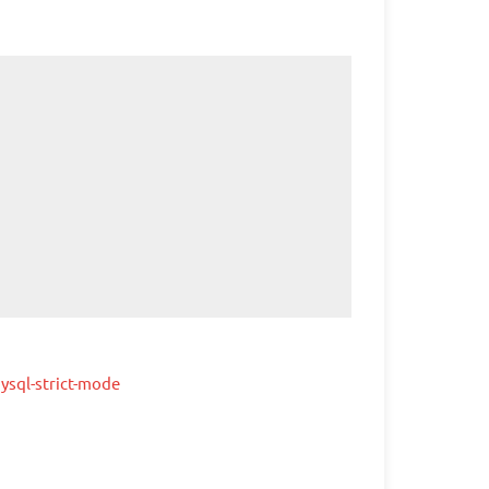
ysql-strict-mode