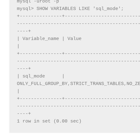
mysql -uroot -p

mysql> SHOW VARIABLES LIKE 'sql_mode'; 

+---------------+--------------------------
-------------------------------------------
----+

| Variable_name | Value                                                                                                                                     
|

+---------------+--------------------------
-------------------------------------------
----+

| sql_mode      | 
ONLY_FULL_GROUP_BY,STRICT_TRANS_TABLES,NO_ZE
|

+---------------+--------------------------
-------------------------------------------
----+

1 row in set (0.00 sec)