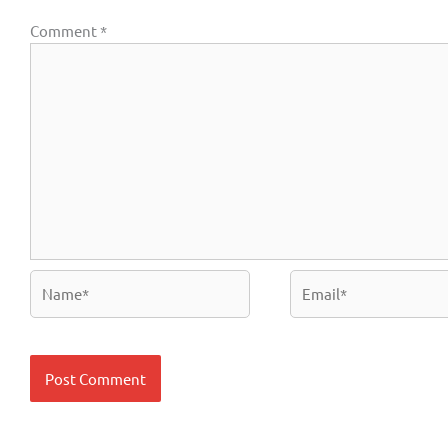
Comment
*
Name*
Email*