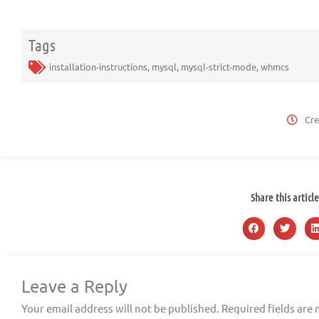
Tags
installation-instructions
,
mysql
,
mysql-strict-mode
,
whmcs
Cre
Share this article
Leave a Reply
Your email address will not be published.
Required fields are