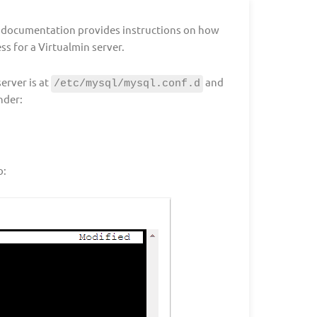
l documentation provides instructions on how
s for a Virtualmin server.
erver is at
and
/etc/mysql/mysql.conf.d
nder:
o: