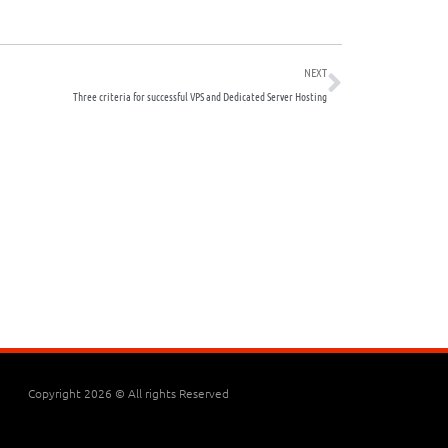
Next
NEXT
Three criteria for successful VPS and Dedicated Server Hosting
Copyright 2026 © All rights Reserved