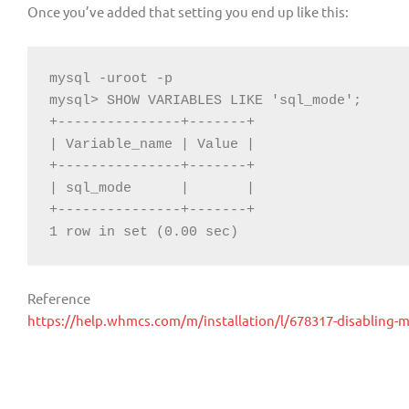
Once you’ve added that setting you end up like this:
mysql -uroot -p

mysql> SHOW VARIABLES LIKE 'sql_mode';

+---------------+-------+

| Variable_name | Value |

+---------------+-------+

| sql_mode      |       |

+---------------+-------+

1 row in set (0.00 sec)
Reference
https://help.whmcs.com/m/installation/l/678317-disabling-m