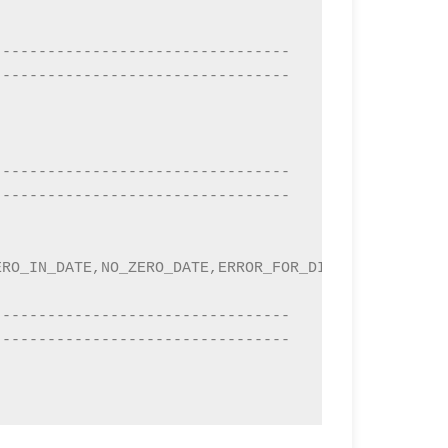
---------------------------------
---------------------------------
---------------------------------
---------------------------------
RO_IN_DATE,NO_ZERO_DATE,ERROR_FOR_DIVISION_BY_ZERO
---------------------------------
---------------------------------