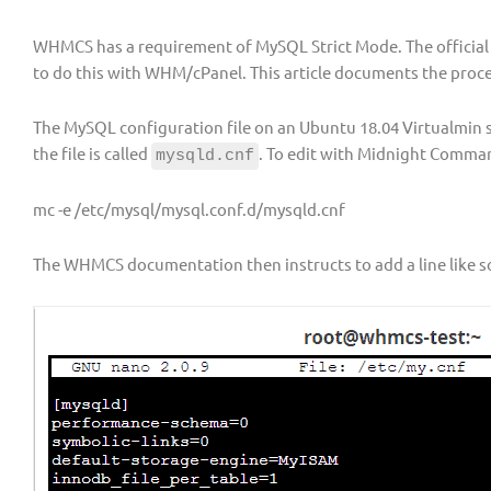
WHMCS has a requirement of MySQL Strict Mode. The officia
to do this with WHM/cPanel. This article documents the proces
The MySQL configuration file on an Ubuntu 18.04 Virtualmin s
the file is called
. To edit with Midnight Comma
mysqld.cnf
mc -e /etc/mysql/mysql.conf.d/mysqld.cnf
The WHMCS documentation then instructs to add a line like s