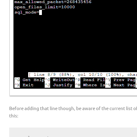
Before adding that line though, be aware of the current list 
this: