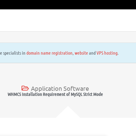
e specialists in
domain name registration
,
website
and
VPS hosting
.
Application Software
WHMCS Installation Requirement of MySQL Strict Mode