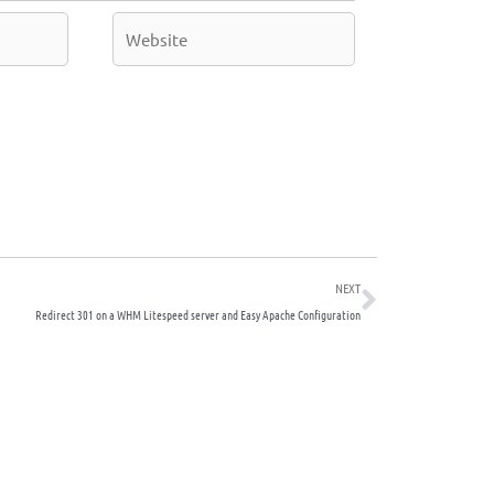
Website
Next
NEXT
Redirect 301 on a WHM Litespeed server and Easy Apache Configuration