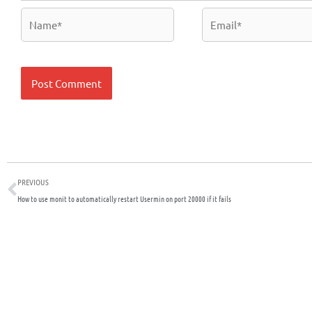
Name*
Email*
Prev
PREVIOUS
How to use monit to automatically restart Usermin on port 20000 if it fails