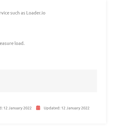
rvice such as Loader.io
easure load.
d:
12 January 2022
Updated:
12 January 2022