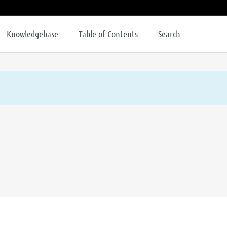
Knowledgebase
Table of Contents
Search