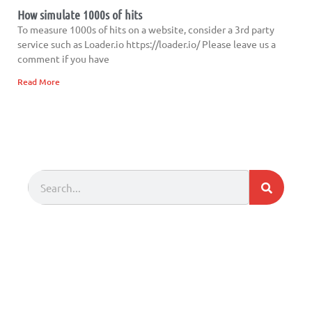
How simulate 1000s of hits
To measure 1000s of hits on a website, consider a 3rd party
service such as Loader.io https://loader.io/ Please leave us a
comment if you have
Read More
Search