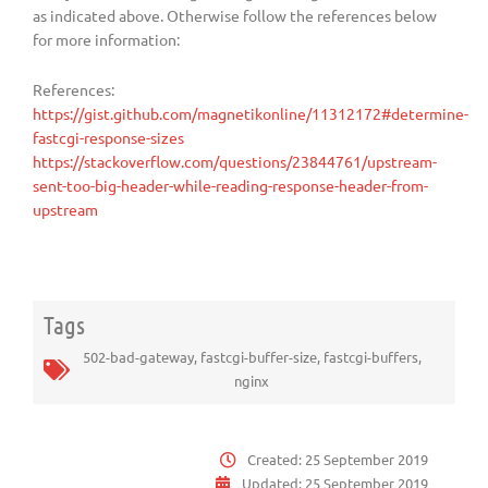
as indicated above. Otherwise follow the references below
for more information:
References:
https://gist.github.com/magnetikonline/11312172#determine-
fastcgi-response-sizes
https://stackoverflow.com/questions/23844761/upstream-
sent-too-big-header-while-reading-response-header-from-
upstream
Tags
502-bad-gateway
,
fastcgi-buffer-size
,
fastcgi-buffers
,
nginx
Created:
25 September 2019
Updated:
25 September 2019