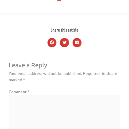
Share this article
Leave a Reply
Your email address will not be published.
Required fields are
marked
*
Comment
*