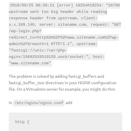
2019/09/25 06:26:21 [error] 19254#19254: *26700
upstream sent too big header while reading
response header from upstream, client:
x.x.189.140, server: sitename.com, request: "GET
/wp-login.php?
redirect_to=http%3A%2F%2Fwww.sitename.com%2Fwp-
admin%2F&reauth=1 HTTP/1.1", upstream:
"fastcgi://unix:/var/php-
nginx/15692533519133.sock/socket:", host:
"www.sitename.com"
The problem is solved by adding fastcgi_buffers and
fastcgi_buffer_size directives in your NGINX configuration
file. On a Virtualmin server for example, you might do this:
In
add
/etc/nginx/nginx.conf
http {
