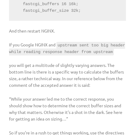
   fastcgi_buffers 16 16k;

   fastcgi_buffer_size 32k;
And then restart NGINX.
If you Google NGINX and
upstream sent too big header
while reading response header from upstream
you will get a multitude of slightly varying answers. The
bottom line is there is a specific way to calculate the buffers
size, a rather technical way. In our reference below from the
comment of the accepted answer it is said:
“While your answer led me to the correct response, you
should show how to determine the correct buffer sizes and
why that matters. Otherwise it’s a shot in the dark. See here
for getting an idea on sizing…”
So if you’re in a rush to get things working, use the directives