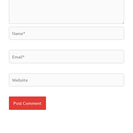
Name*
Email*
Website