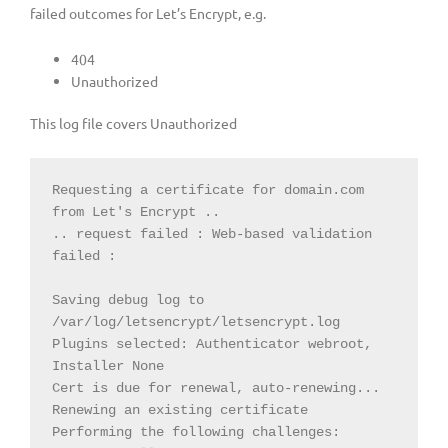
failed outcomes for Let’s Encrypt, e.g.
404
Unauthorized
This log file covers Unauthorized
Requesting a certificate for domain.com 
from Let's Encrypt ..

.. request failed : Web-based validation 
failed :

Saving debug log to 
/var/log/letsencrypt/letsencrypt.log

Plugins selected: Authenticator webroot, 
Installer None

Cert is due for renewal, auto-renewing...

Renewing an existing certificate

Performing the following challenges:
