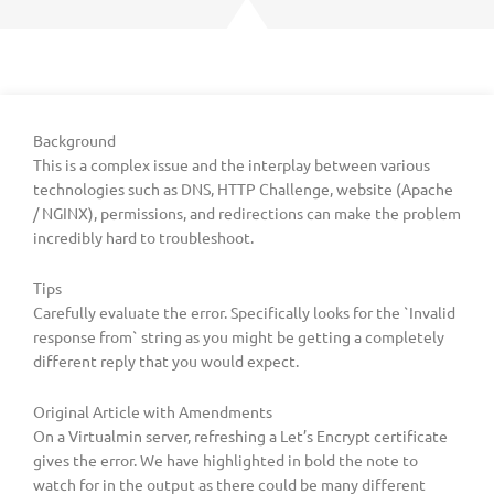
Background
This is a complex issue and the interplay between various
technologies such as DNS, HTTP Challenge, website (Apache
/ NGINX), permissions, and redirections can make the problem
incredibly hard to troubleshoot.
Tips
Carefully evaluate the error. Specifically looks for the `Invalid
response from` string as you might be getting a completely
different reply that you would expect.
Original Article with Amendments
On a Virtualmin server, refreshing a Let’s Encrypt certificate
gives the error. We have highlighted in bold the note to
watch for in the output as there could be many different