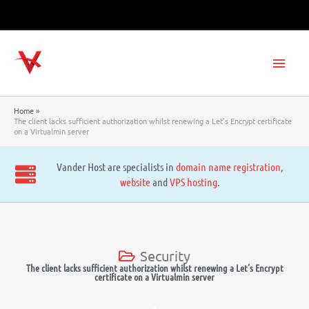
Skip
to
content
Main
Men
Home
The client lacks sufficient authorization whilst renewing a Let’s Encrypt certificate
on a Virtualmin server
Vander Host are specialists in
domain name registration
,
website
and
VPS hosting
.
Security
The client lacks sufficient authorization whilst renewing a Let’s Encrypt
certificate on a Virtualmin server