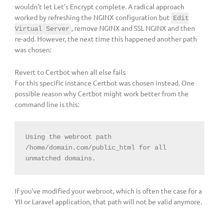
wouldn’t let Let’s Encrypt complete. A radical approach
worked by refreshing the NGINX configuration but
Edit
, remove NGINX and SSL NGINX and then
Virtual Server
re-add. However, the next time this happened another path
was chosen:
Revert to Certbot when all else fails
For this specific instance Certbot was chosen instead. One
possible reason why Certbot might work better from the
command line is this:
Using the webroot path 
/home/domain.com/public_html for all 
unmatched domains.
If you’ve modified your webroot, which is often the case for a
YII or Laravel application, that path will not be valid anymore.