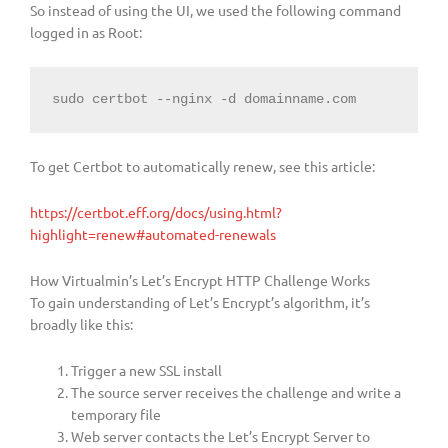
So instead of using the UI, we used the following command
logged in as Root:
sudo certbot --nginx -d domainname.com
To get Certbot to automatically renew, see this article:
https://certbot.eff.org/docs/using.html?
highlight=renew#automated-renewals
How Virtualmin’s Let’s Encrypt HTTP Challenge Works
To gain understanding of Let’s Encrypt’s algorithm, it’s
broadly like this:
Trigger a new SSL install
The source server receives the challenge and write a
temporary file
Web server contacts the Let’s Encrypt Server to