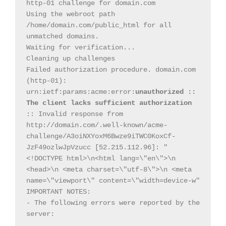
http-01 challenge for domain.com

Using the webroot path 
/home/domain.com/public_html for all 
unmatched domains.

Waiting for verification...

Cleaning up challenges

Failed authorization procedure. domain.com 
(http-01): 
urn:ietf:params:acme:error:
unauthorized :: 
The client lacks sufficient authorization
:: Invalid response from 
http://domain.com/.well-known/acme-
challenge/A3oiNXYoxM6Bwze9iTWC0KoxCf-
JzF49ozlwJpVzucc [52.215.112.96]: "
<!DOCTYPE html>\n<html lang=\"en\">\n 
<head>\n <meta charset=\"utf-8\">\n <meta 
name=\"viewport\" content=\"width=device-w"

IMPORTANT NOTES:

- The following errors were reported by the 
server:
