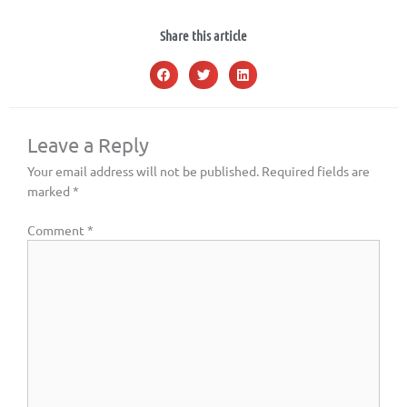
Share this article
Leave a Reply
Your email address will not be published.
Required fields are
marked
*
Comment
*