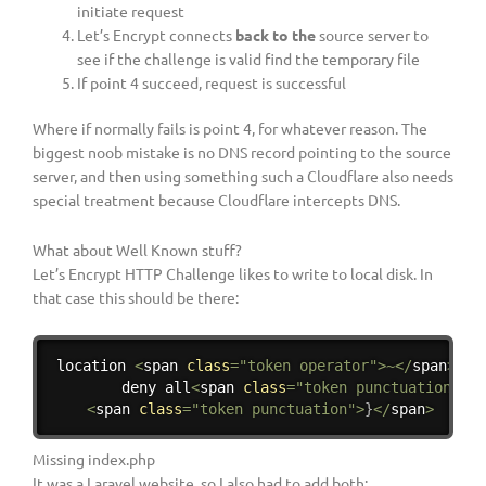
initiate request
Let’s Encrypt connects
back to the
source server to
see if the challenge is valid find the temporary file
If point 4 succeed, request is successful
Where if normally fails is point 4, for whatever reason. The
biggest noob mistake is no DNS record pointing to the source
server, and then using something such a Cloudflare also needs
special treatment because Cloudflare intercepts DNS.
What about Well Known stuff?
Let’s Encrypt HTTP Challenge likes to write to local disk. In
that case this should be there:
Copy
location 
<
span 
class
=
"token operator"
>
~
<
/
span
>
<
s
        deny all
<
span 
class
=
"token punctuation"
>
;
<
<
span 
class
=
"token punctuation"
>
}
<
/
span
>
Missing index.php
It was a Laravel website, so I also had to add both: