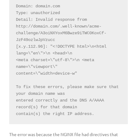
Domain: domain.com

Type: unauthorized

Detail: Invalid response from

http://domain.com/.well-known/acme-
challenge/A3oiNXYoxM6Bwze9iTWC0KoxCf-
JzF49ozlwJpVzucc

[x.y.112.96]: "<!DOCTYPE html>\n<html 
lang=\"en\">\n <head>\n

<meta charset=\"utf-8\">\n <meta 
name=\"viewport\"

content=\"width=device-w"

To fix these errors, please make sure that 
your domain name was

entered correctly and the DNS A/AAAA 
record(s) for that domain

contain(s) the right IP address.
The error was because the NGINX file had directives that