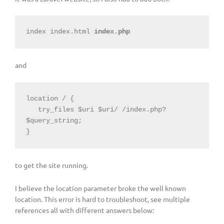
index index.html 
index.php
and
location / {

   try_files $uri $uri/ /index.php?
$query_string;

}
to get the site running.
I believe the location parameter broke the well known
location. This error is hard to troubleshoot, see multiple
references all with different answers below: