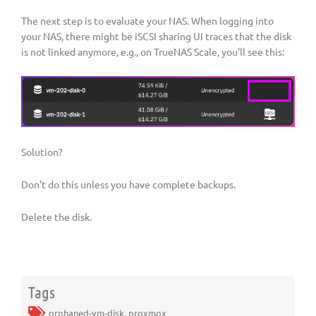
The next step is to evaluate your NAS. When logging into
your NAS, there might be iSCSI sharing UI traces that the disk
is not linked anymore, e.g., on TrueNAS Scale, you’ll see this:
Solution?
Don’t do this unless you have complete backups.
Delete the disk.
Tags
orphaned-vm-disk
,
proxmox