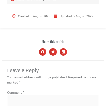
Created:
5 August 2025
Updated:
5 August 2025
Share this article
Leave a Reply
Your email address will not be published.
Required fields are
marked
*
Comment
*