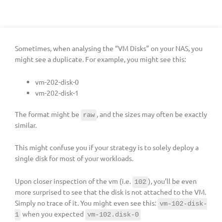
Sometimes, when analysing the “VM Disks” on your NAS, you
might see a duplicate. For example, you might see this:
vm-202-disk-0
vm-202-disk-1
The format might be
, and the sizes may often be exactly
raw
similar.
This might confuse you if your strategy is to solely deploy a
single disk for most of your workloads.
Upon closer inspection of the vm (i.e.
), you’ll be even
102
more surprised to see that the disk is not attached to the VM.
Simply no trace of it. You might even see this:
vm-102-disk-
when you expected
1
vm-102.disk-0