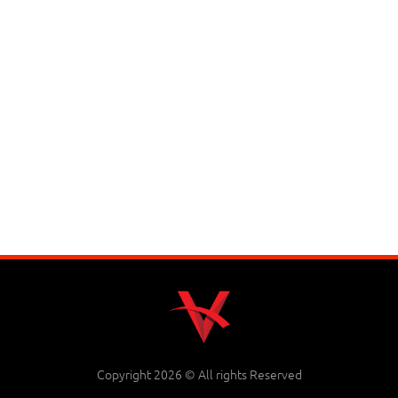
Copyright 2026 © All rights Reserved