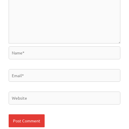
Name*
Email*
Website