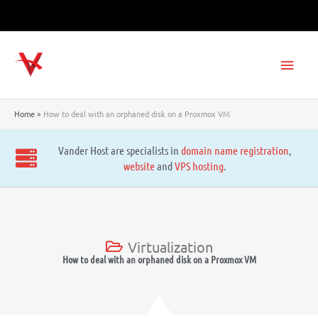
Skip
to
content
Main
Men
Home
How to deal with an orphaned disk on a Proxmox VM
Vander Host are specialists in
domain name registration
,
website
and
VPS hosting
.
Virtualization
How to deal with an orphaned disk on a Proxmox VM