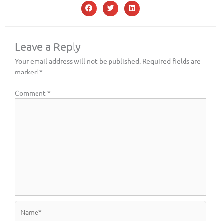
Leave a Reply
Your email address will not be published.
Required fields are
marked
*
Comment
*
Name*