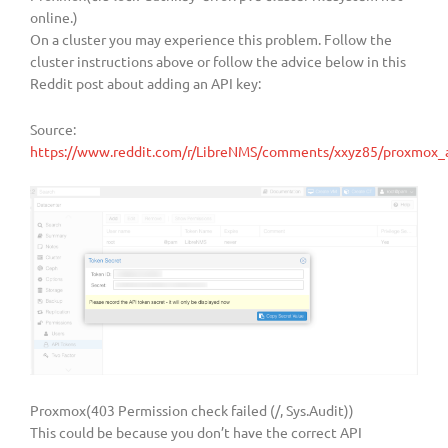
online.)
On a cluster you may experience this problem. Follow the
cluster instructions above or follow the advice below in this
Reddit post about adding an API key:
Source:
https://www.reddit.com/r/LibreNMS/comments/xxyz85/proxmox_ap
Proxmox(403 Permission check failed (/, Sys.Audit))
This could be because you don’t have the correct API