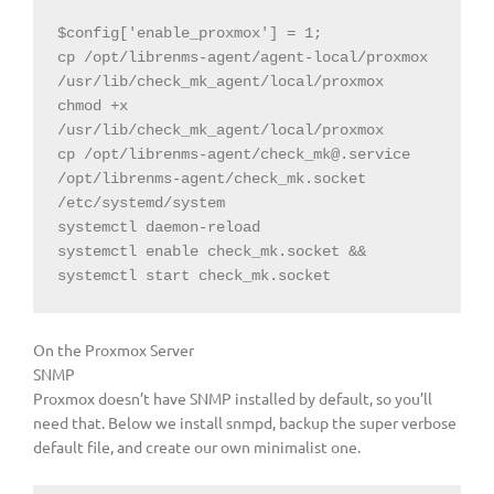
$config
[
'enable_proxmox'
]
=
1
;

cp /opt/librenms-agent/agent-local/proxmox 
/usr/lib/check_mk_agent/local/proxmox

chmod +x 
/usr/lib/check_mk_agent/local/proxmox

cp /opt/librenms-agent/
check_mk@.service
/opt/librenms-agent/check_mk.socket 
/etc/systemd/system

systemctl daemon-reload

systemctl enable check_mk.socket && 
On the Proxmox Server
SNMP
Proxmox doesn’t have SNMP installed by default, so you’ll
need that. Below we install snmpd, backup the super verbose
default file, and create our own minimalist one.