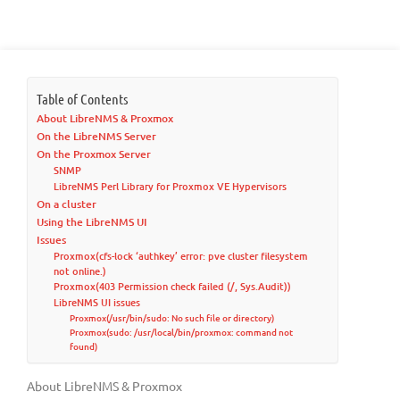
Table of Contents
About LibreNMS & Proxmox
On the LibreNMS Server
On the Proxmox Server
SNMP
LibreNMS Perl Library for Proxmox VE Hypervisors
On a cluster
Using the LibreNMS UI
Issues
Proxmox(cfs-lock ‘authkey’ error: pve cluster filesystem
not online.)
Proxmox(403 Permission check failed (/, Sys.Audit))
LibreNMS UI issues
Proxmox(/usr/bin/sudo: No such file or directory)
Proxmox(sudo: /usr/local/bin/proxmox: command not
found)
About LibreNMS & Proxmox