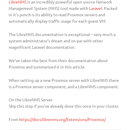
LibreNMS
is an incredibly powerful open source Network
Management System (NMS) tool made with
Laravel
. Packed
in it’s punch is its ability to read Proxmox servers and
automatically display traffic usage for each guest VM.
The LibreNMS documentation is exceptional – very much a
system administrator’s dream and on par with other
magnificent Laravel documentation.
We’ve taken the best from their documentation about
Proxmox and summarized it in this article.
When setting up a new Proxmox server with LibreNMS there
is a Proxmox server component, and a LibreNMS component.
On the LibreNMS Server
Skip this step if you’ve already done this once in your cluster.
From
https://docs.librenms.org/Extensions/Proxmox/