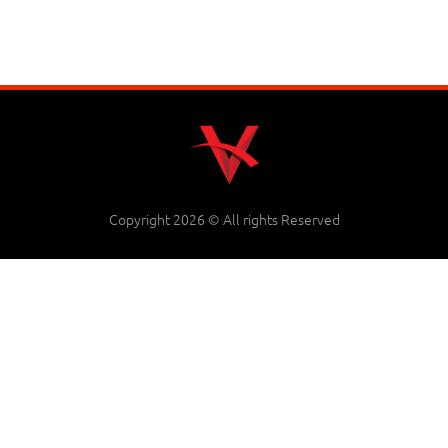
Copyright 2026 © All rights Reserved