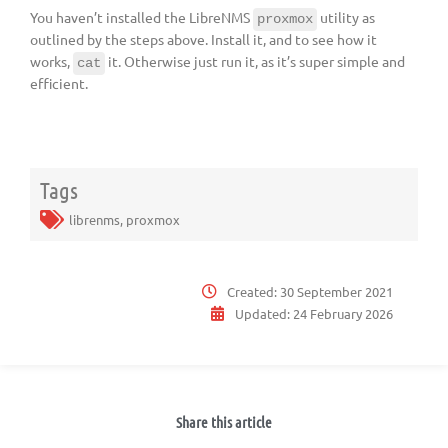
You haven’t installed the LibreNMS
utility as
proxmox
outlined by the steps above. Install it, and to see how it
works,
it. Otherwise just run it, as it’s super simple and
cat
efficient.
Tags
librenms
,
proxmox
Created:
30 September 2021
Updated:
24 February 2026
Share this article