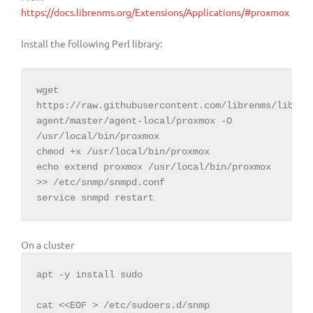
https://docs.librenms.org/Extensions/Applications/#proxmox
Install the following Perl library:
wget 
https://raw.githubusercontent.com/librenms/libren
agent/master/agent-local/proxmox -O 
/usr/local/bin/proxmox

chmod +x /usr/local/bin/proxmox

echo extend proxmox /usr/local/bin/proxmox 
>> /etc/snmp/snmpd.conf

service snmpd restart
On a cluster
apt -y install sudo

cat <<EOF > /etc/sudoers.d/snmp
