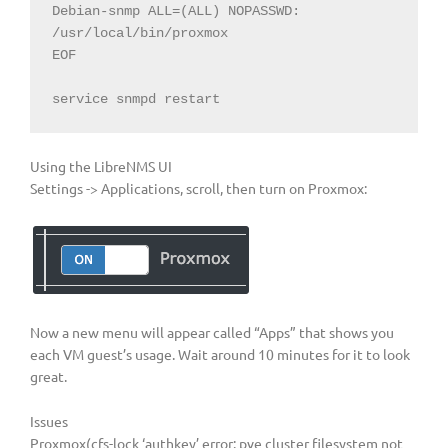
Debian-snmp ALL=(ALL) NOPASSWD: 
/usr/local/bin/proxmox

EOF

service snmpd restart
Using the LibreNMS UI
Settings -> Applications, scroll, then turn on Proxmox:
Now a new menu will appear called “Apps” that shows you
each VM guest’s usage. Wait around 10 minutes for it to look
great.
Issues
Proxmox(cfs-lock ‘authkey’ error: pve cluster filesystem not