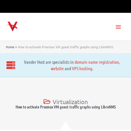
Skip
to
content
Main
Men
Home
How to activate Proxmox VM guest traffic graphs using LibreNMS
Vander Host are specialists in
domain name registration
,
website
and
VPS hosting
.
Virtualization
How to activate Proxmox VM guest traffic graphs using LibreNMS