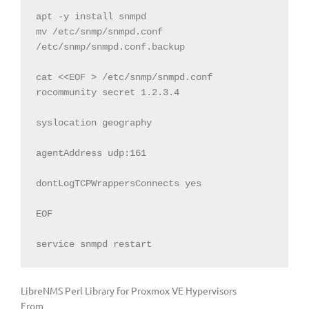
apt -y install snmpd

mv /etc/snmp/snmpd.conf 
/etc/snmp/snmpd.conf.backup

cat <<EOF > /etc/snmp/snmpd.conf

rocommunity secret 1.2.3.4

syslocation geography

agentAddress udp:161

dontLogTCPWrappersConnects yes

EOF

service snmpd restart
LibreNMS Perl Library for Proxmox VE Hypervisors
From