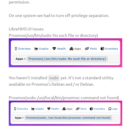
permission.
On one system we had to turn off privilege separation.
LibreNMS UI issues
Proxmox(/usr/bin/sudo: No such file or directory)
You haven’t installed
yet. It’s not a standard utility
sudo
available on Proxmox’s Debian and / or Debian.
Proxmox(sudo: /usr/local/bin/proxmox: command not found)