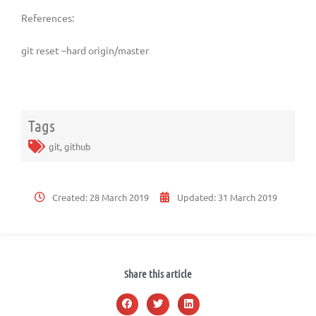
References:
git reset –hard origin/master
Tags
git
,
github
Created:
28 March 2019
Updated:
31 March 2019
Share this article