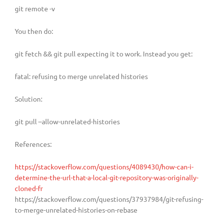
git remote -v
You then do:
git fetch && git pull expecting it to work. Instead you get:
fatal: refusing to merge unrelated histories
Solution:
git pull –allow-unrelated-histories
References:
https://stackoverflow.com/questions/4089430/how-can-i-
determine-the-url-that-a-local-git-repository-was-originally-
cloned-fr
https://stackoverflow.com/questions/37937984/git-refusing-
to-merge-unrelated-histories-on-rebase