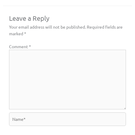
Leave a Reply
Your email address will not be published.
Required fields are
marked
*
Comment
*
Name*