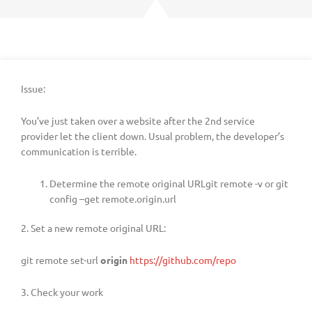
Issue:
You’ve just taken over a website after the 2nd service
provider let the client down. Usual problem, the developer’s
communication is terrible.
Determine the remote original URLgit remote -v or git
config –get remote.origin.url
2. Set a new remote original URL:
git remote set-url
origin
https://github.com/repo
3. Check your work