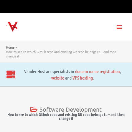
Skip
to
content
Main
Men
Home
How to see to which Github repo and existing Git repo belongs to – and then
change it
Vander Host are specialists in
domain name registration
,
website
and
VPS hosting
.
Software Development
How to see to which Github repo and existing Git repo belongs to – and then
change it