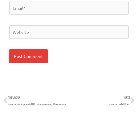
Email*
Website
Prev
N
PREVIOUS
NEXT
How to backup a MySQL database using the command line
How to Install Yarn