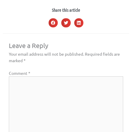
Share this article
Leave a Reply
Your email address will not be published.
Required fields are
marked
*
Comment
*