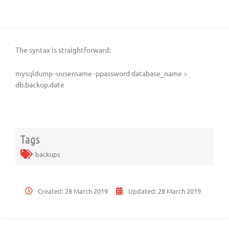
The syntax is straightforward:
mysqldump -uusername -ppassword database_name >
db.backup.date
Tags
backups
Created:
28 March 2019
Updated:
28 March 2019