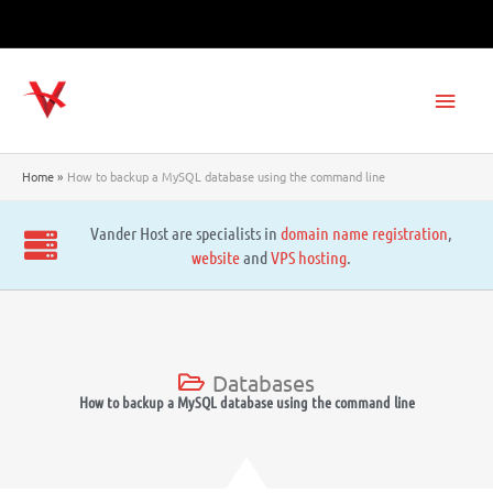
Skip
to
content
Main
Men
Home
How to backup a MySQL database using the command line
Vander Host are specialists in
domain name registration
,
website
and
VPS hosting
.
Databases
How to backup a MySQL database using the command line