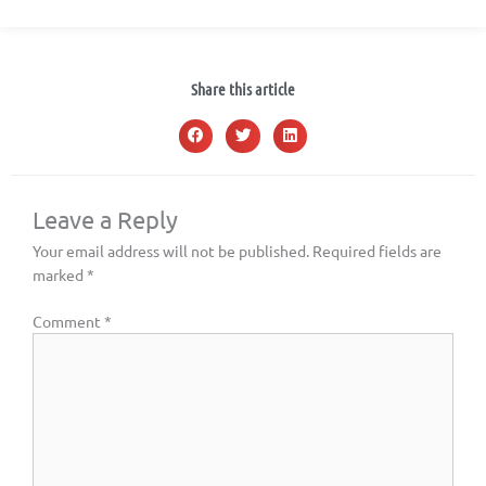
Share this article
Leave a Reply
Your email address will not be published.
Required fields are
marked
*
Comment
*