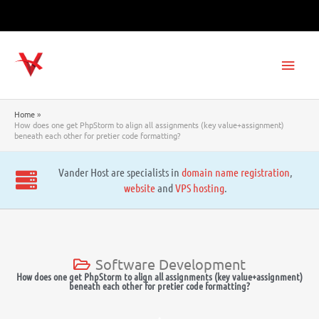
Skip
to
content
Main
Men
Home
How does one get PhpStorm to align all assignments (key value+assignment)
beneath each other for pretier code formatting?
Vander Host are specialists in
domain name registration
,
website
and
VPS hosting
.
Software Development
How does one get PhpStorm to align all assignments (key value+assignment)
beneath each other for pretier code formatting?