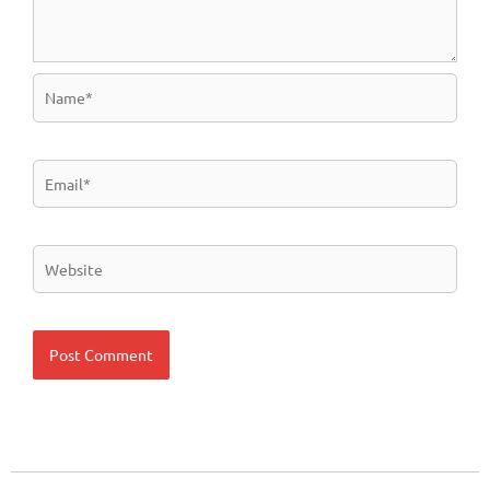
Name*
Email*
Website