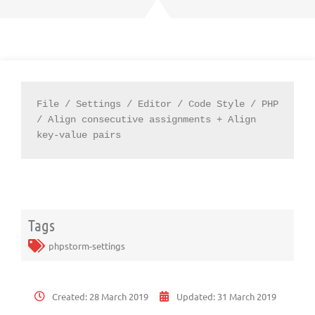
File / Settings / Editor / Code Style / PHP 
/ Align consecutive assignments + Align 
key-value pairs
Tags
phpstorm-settings
Created:
28 March 2019
Updated:
31 March 2019