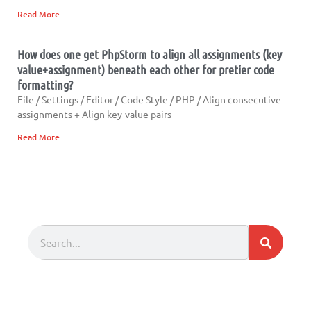
Read More
How does one get PhpStorm to align all assignments (key
value+assignment) beneath each other for pretier code
formatting?
File / Settings / Editor / Code Style / PHP / Align consecutive
assignments + Align key-value pairs
Read More
Search