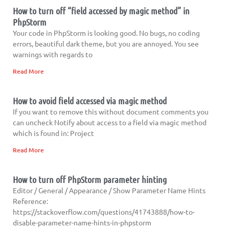
How to turn off “field accessed by magic method” in
PhpStorm
Your code in PhpStorm is looking good. No bugs, no coding
errors, beautiful dark theme, but you are annoyed. You see
warnings with regards to
Read More
How to avoid field accessed via magic method
If you want to remove this without document comments you
can uncheck Notify about access to a field via magic method
which is found in: Project
Read More
How to turn off PhpStorm parameter hinting
Editor / General / Appearance / Show Parameter Name Hints
Reference:
https://stackoverflow.com/questions/41743888/how-to-
disable-parameter-name-hints-in-phpstorm