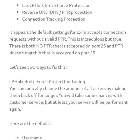
Lax cPHulk Brute Force Protection
Reverse DNS rDNS / PTR protection
Connection Tracking Protection
It appears the default settings for Exim accepts connection
requests without a valid PTR. This is incredulous but true.
There is both NO PTR that is accepted on port 25 and PTR
doesn’t match A that is accepted on port 25.
Let’s see two ways to fix this:
cPHulk Brute Force Protection Tuning
You can radically change the amount of attackers by making
them back off for longer. You will take some chances with
customer service, but at least your server will be performant
again.
Here are the defaults:
Username