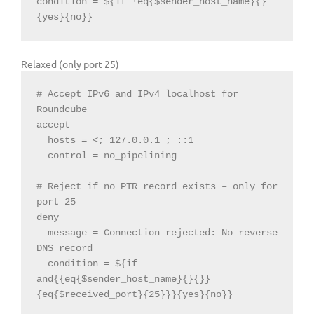
condition = ${if !eq{$sender_host_name}{}
{yes}{no}}
Relaxed (only port 25)
# Accept IPv6 and IPv4 localhost 
for
Roundcube

  hosts = <
; 127.0.0.1 ; ::1

  control = no_pipelining

# 
Reject
if
 no PTR record exists – only 
for
port 
25
deny

  message = Connection 
rejected:
 No 
reverse
  condition = $
{if 
and{{eq{$sender_host_name}{}{}
}
{eq{$received_port}{25}
}}
{yes}{no}
}