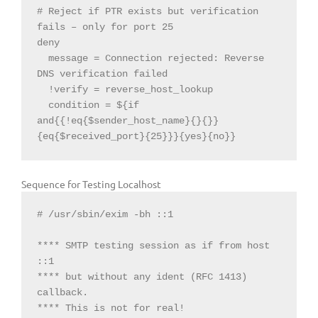
# 
Reject
if
 PTR exists but verification 
fails – only 
for
 port 
25
deny

  message = Connection 
rejected:
Reverse
DNS verification failed

  condition = $
{if 
and{{!eq{$sender_host_name}{}{}
}
{eq{$received_port}{25}
}}
{yes}{no}
}
Sequence for Testing Localhost
# /usr/sbin/exim -bh ::1

**** SMTP testing session as if from host 
::1

**** but without any ident (RFC 1413) 
callback.

**** This is not for real!
