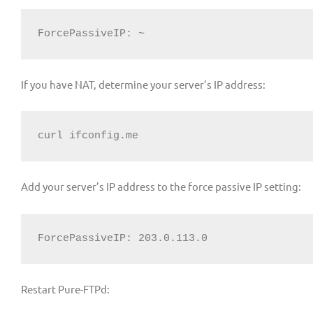
ForcePassiveIP: ~
If you have NAT, determine your server’s IP address:
curl ifconfig.me
Add your server’s IP address to the force passive IP setting:
ForcePassiveIP: 203.0.113.0
Restart Pure-FTPd: