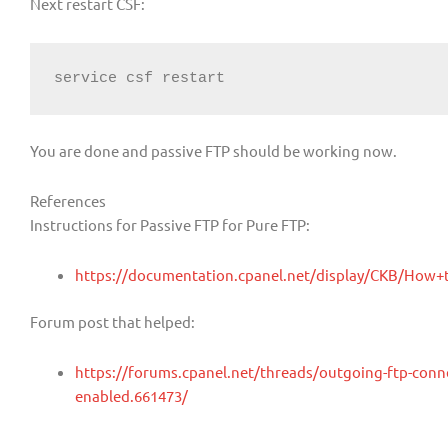
Next restart CSF:
service csf restart
You are done and passive FTP should be working now.
References
Instructions for Passive FTP for Pure FTP:
https://documentation.cpanel.net/display/CKB/How
Forum post that helped:
https://forums.cpanel.net/threads/outgoing-ftp-connect
enabled.661473/