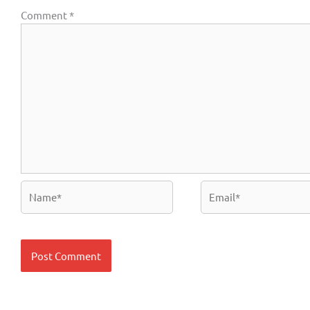
Comment
*
Name*
Email*