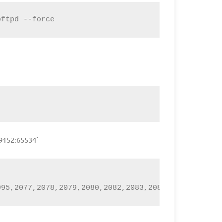
oftpd --force
49152:65534`
995,2077,2078,2079,2080,2082,2083,2086,2087,2095,2