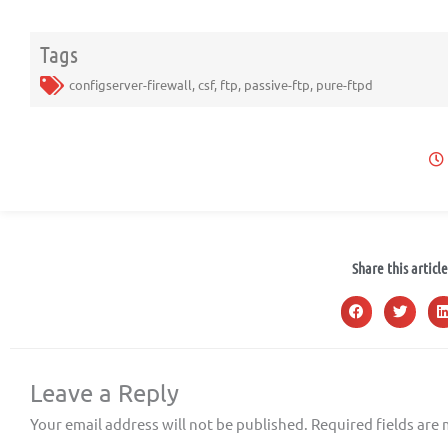
Tags
configserver-firewall
,
csf
,
ftp
,
passive-ftp
,
pure-ftpd
Share this article
Leave a Reply
Your email address will not be published.
Required fields are