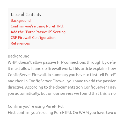
Table of Contents
Background
Confirm you’re using PureFTPd.
Add the `ForcePassiveIP` Setting
CSF Firewall Configuration
References
Background
WHM doesn’t allow passive FTP connections through by default
it must allow it and do firewall work. This article explains ho
ConfigServer Firewall. In summary you have to first tell PureF
and then in ConfigServer Firewall you have to add the passive
directive. According to the documentation ConfigServer Firewa
you automatically, but on our servers we found that this is no
Confirm you’re using PureFTPd.
First confirm you’re using PureFTPd. On WHM you have two 