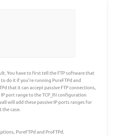
. You have to first tell the FTP software that
w to do it if you’re running PureFTPd and
TPd that it can accept passive FTP connections,
 IP port range to the TCP_IN configuration
ll will add these passive IP ports ranges for
t the case.
options, PureFTPd and ProFTPd.