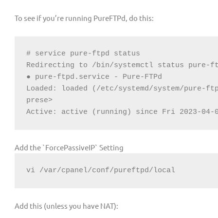
To see if you’re running PureFTPd, do this:
# service pure-ftpd status

Redirecting to /bin/systemctl status pure-ft
● pure-ftpd.service - Pure-FTPd

Loaded: loaded (/etc/systemd/system/pure-ftp
prese>

Active: active (running) since Fri 2023-04-
Add the `ForcePassiveIP` Setting
vi /var/cpanel/conf/pureftpd/local
Add this (unless you have NAT):