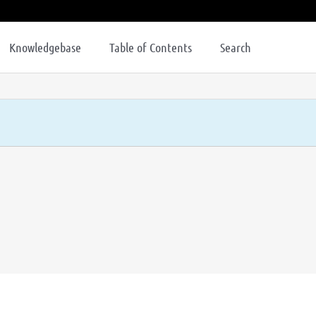
Knowledgebase
Table of Contents
Search