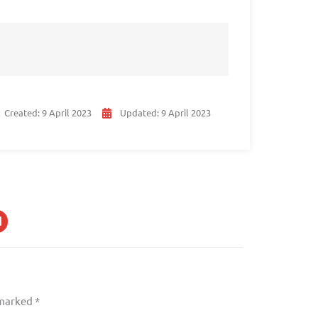
Created:
9 April 2023
Updated:
9 April 2023
 marked
*