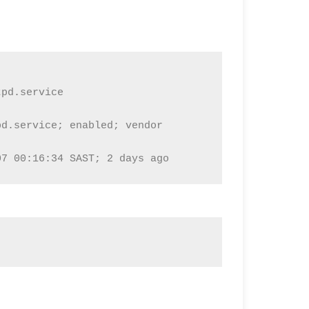
pd.service

d.service; enabled; vendor 
07 00:16:34 SAST; 2 days ago