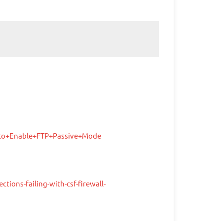
+to+Enable+FTP+Passive+Mode
ions-failing-with-csf-firewall-