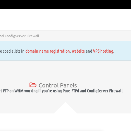
nd ConfigServer Firewall
e specialists in
domain name registration
,
website
and
VPS hosting
.
Control Panels
t FTP on WHM working if you’re using Pure-FTPd and ConfigServer Firewall