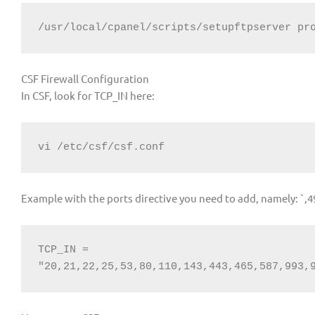
/usr/local/cpanel/scripts/setupftpserver pr
CSF Firewall Configuration
In CSF, look for TCP_IN here:
vi /etc/csf/csf.conf
Example with the ports directive you need to add, namely: `,
TCP_IN = 
"20,21,22,25,53,80,110,143,443,465,587,993,