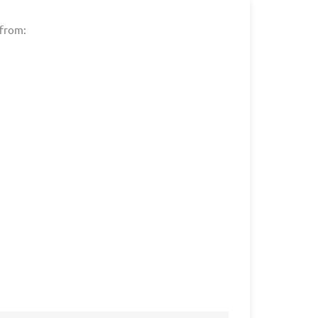
 from: