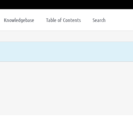
Knowledgebase
Table of Contents
Search