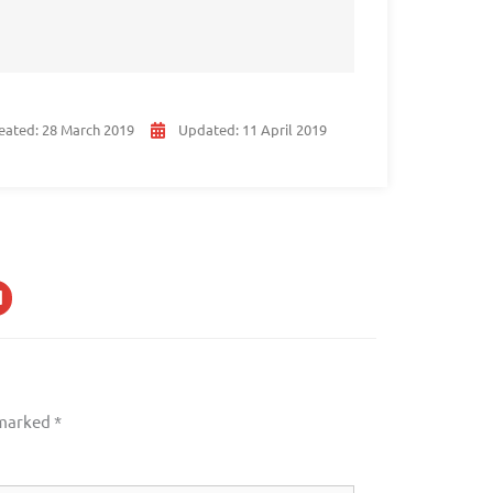
eated:
28 March 2019
Updated:
11 April 2019
 marked
*