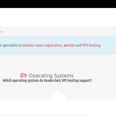
t?
e specialists in
domain name registration
,
website
and
VPS hosting
.
Operating Systems
Which operating systems do Vander.host VPS hosting support?