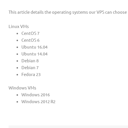
This article details the operating systems our VPS can choose
Linux VMs
CentOS 7
CentOS 6
Ubuntu 16.04
Ubuntu 14.04
Debian 8
Debian 7
Fedora 23
Windows VMs
Windows 2016
Windows 2012 R2