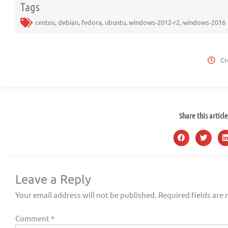
Tags
centos
,
debian
,
fedora
,
ubuntu
,
windows-2012-r2
,
windows-2016
Cr
Share this article
Leave a Reply
Your email address will not be published.
Required fields are
Comment
*