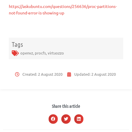
https://askubuntu.com/questions/256636/proc-partitions-
not-found-error-is-showing-up
Tags
openvz
,
procfs
,
virtuozzo
Created:
2 August 2020
Updated:
2 August 2020
Share this article