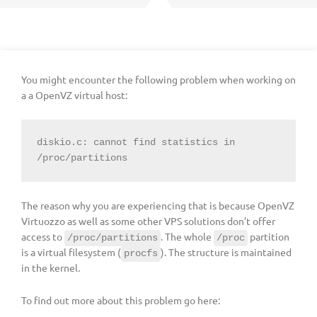
You might encounter the following problem when working on
a a OpenVZ virtual host:
diskio.c: cannot find statistics in 
/proc/partitions
The reason why you are experiencing that is because OpenVZ
Virtuozzo as well as some other VPS solutions don’t offer
access to
. The whole
partition
/proc/partitions
/proc
is a virtual filesystem (
). The structure is maintained
procfs
in the kernel.
To find out more about this problem go here: