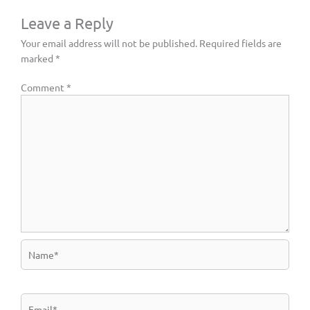
Leave a Reply
Your email address will not be published.
Required fields are
marked
*
Comment
*
Name*
Email*