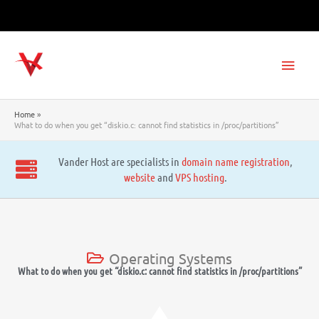
Skip
to
content
Main
Men
Home
What to do when you get “diskio.c: cannot find statistics in /proc/partitions”
Vander Host are specialists in
domain name registration
,
website
and
VPS hosting
.
Operating Systems
What to do when you get “diskio.c: cannot find statistics in /proc/partitions”