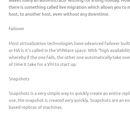
there is something called live migration which allows you to
host, to another host, even without any downtime.
Failover
Most virtualization technologies have advanced failover built-
or HA is it’s called in the VMWare space. With “high availabil
whereby if the one fails, the other one automatically take over
of time it take for a VM to start up.
Snapshots
Snapshots is a very simple way to quickly create an entire replic
use, the snapshot is created very quickly. Snapshots are an e
based replicas of machines.