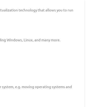
rtualization technology that allows you to run
uding Windows, Linux, and many more.
r system, e.g. moving operating systems and