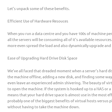
Let’s unpack some of these benefits.
Efficient Use of Hardware Resouces
When you run a data centre and you have 100s of machine per
all the servers will be consuming all of it’s available resources
more even spread the load and also dynamically upgrade a
Ease of Upgrading Hard Drive Disk Space
We’ve all faced that dreaded moment when a server’s hard di
the machine offline, adding a new disk, and finding some way
even leave an experienced admin shivering. The beauty of virt
to open the machine. If the system is hooked up to a NAS or a
means that your hard drive space is almost use in the most eff
probably one of the biggest benefits of virtual hosts versus p
without having to take the machine down.