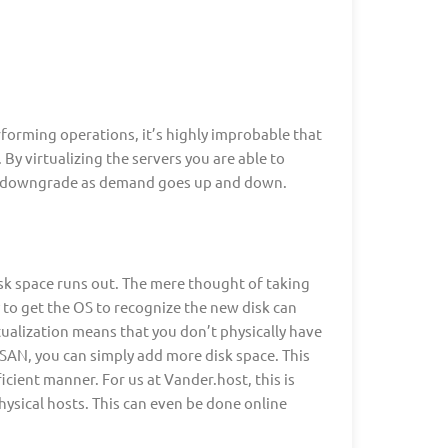
forming operations, it’s highly improbable that
. By virtualizing the servers you are able to
nd downgrade as demand goes up and down.
sk space runs out. The mere thought of taking
 to get the OS to recognize the new disk can
ualization means that you don’t physically have
 SAN, you can simply add more disk space. This
icient manner. For us at Vander.host, this is
hysical hosts. This can even be done online