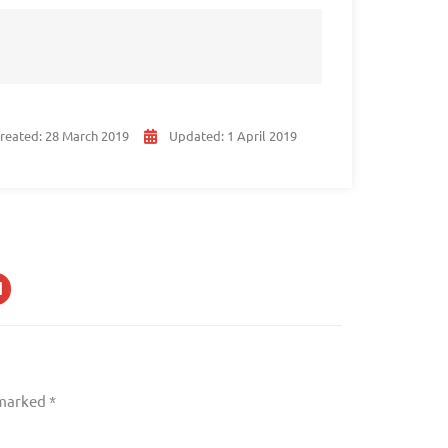
reated:
28 March 2019
Updated:
1 April 2019
 marked
*