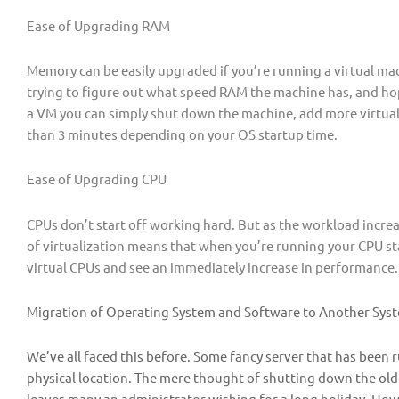
Ease of Upgrading RAM
Memory can be easily upgraded if you’re running a virtual m
trying to figure out what speed RAM the machine has, and hopi
a VM you can simply shut down the machine, add more virtual R
than 3 minutes depending on your OS startup time.
Ease of Upgrading CPU
CPUs don’t start off working hard. But as the workload increa
of virtualization means that when you’re running your CPU st
virtual CPUs and see an immediately increase in performance.
Migration of Operating System and Software to Another Sys
We’ve all faced this before. Some fancy server that has been 
physical location. The mere thought of shutting down the old
leaves many an administrator wishing for a long holiday. Howe