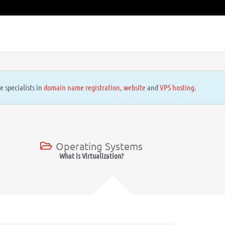
e specialists in
domain name registration
,
website
and
VPS hosting
.
Operating Systems
What is Virtualization?