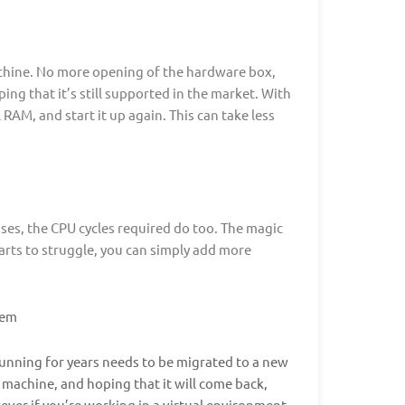
achine. No more opening of the hardware box,
ng that it’s still supported in the market. With
AM, and start it up again. This can take less
ses, the CPU cycles required do too. The magic
arts to struggle, you can simply add more
tem
running for years needs to be migrated to a new
 machine, and hoping that it will come back,
ver if you’re working in a virtual environment,