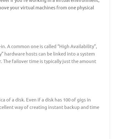
 move your virtual machines from one physical
in. A common one is called “High Availability”,
ity” hardware hosts can be linked into a system
. The failover time is typically just the amount
a of a disk. Even if a disk has 100 of gigs in
xcellent way of creating instant backup and time