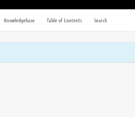
Knowledgebase
Table of Contents
Search