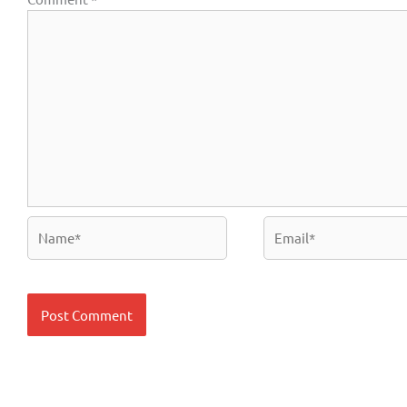
Name*
Email*