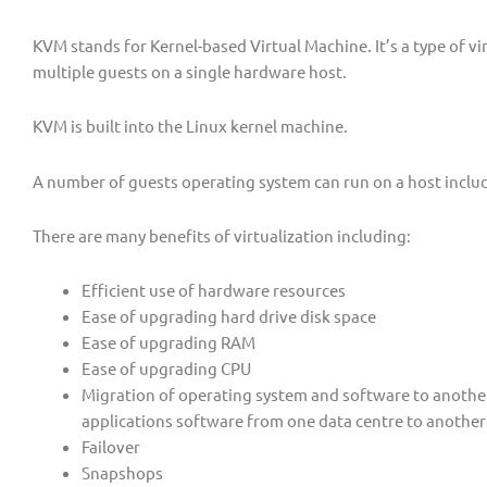
KVM stands for Kernel-based Virtual Machine. It’s a type of vi
multiple guests on a single hardware host.
KVM is built into the Linux kernel machine.
A number of guests operating system can run on a host incl
There are many benefits of virtualization including:
Efficient use of hardware resources
Ease of upgrading hard drive disk space
Ease of upgrading RAM
Ease of upgrading CPU
Migration of operating system and software to anothe
applications software from one data centre to another
Failover
Snapshops