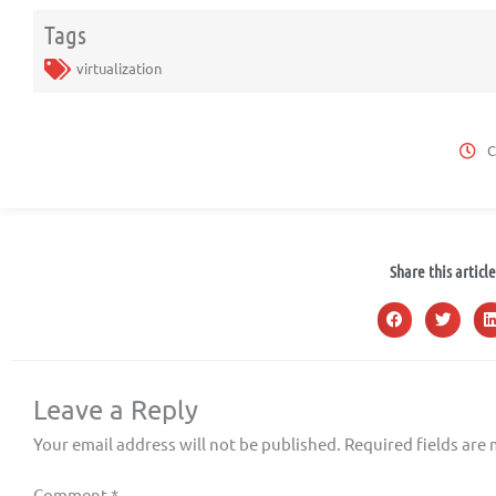
Tags
virtualization
C
Share this article
Leave a Reply
Your email address will not be published.
Required fields are
Comment
*