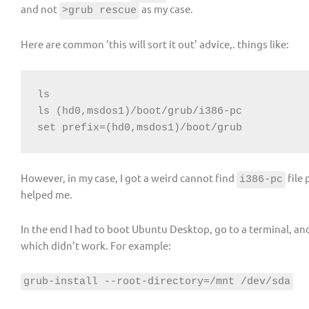
and not
as my case.
>grub rescue
Here are common ‘this will sort it out’ advice,. things like:
ls

ls (hd0,msdos1)/boot/grub/i386-pc

set prefix=(hd0,msdos1)/boot/grub
However, in my case, I got a weird cannot find
file
i386-pc
helped me.
In the end I had to boot Ubuntu Desktop, go to a terminal, an
which didn’t work. For example:
grub-install --root-directory=/mnt /dev/sda