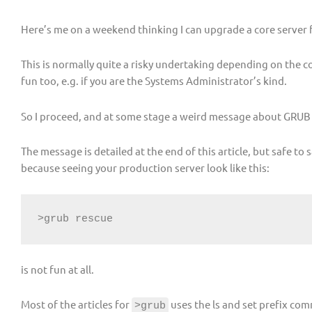
Here’s me on a weekend thinking I can upgrade a core server 
This is normally quite a risky undertaking depending on the com
fun too, e.g. if you are the Systems Administrator’s kind.
So I proceed, and at some stage a weird message about GRUB 
The message is detailed at the end of this article, but safe t
because seeing your production server look like this:
>grub rescue
is not fun at all.
Most of the articles for
uses the ls and set prefix co
>grub