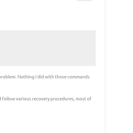
 problem. Nothing I did with those commands
d follow various recovery procedures, most of