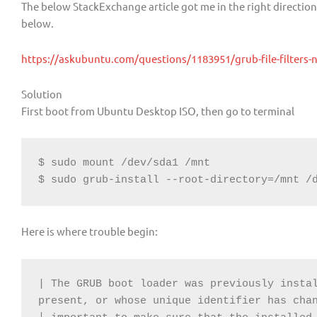
The below StackExchange article got me in the right directio
below.
https://askubuntu.com/questions/1183951/grub-file-filters-
Solution
First boot from Ubuntu Desktop ISO, then go to terminal
$ sudo mount /dev/sda1 /mnt

$ sudo grub-install --root-directory=/mnt /
Here is where trouble begin:
| The GRUB boot loader was previously instal
present, or whose unique identifier has chan