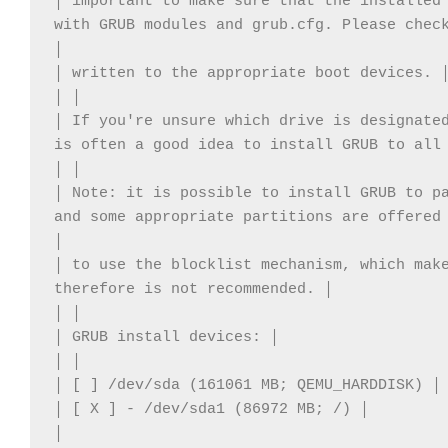
│ important to make sure that the installed 
with GRUB modules and grub.cfg. Please check
│ 

│ written to the appropriate boot devices. │
│ │ 

│ If you're unsure which drive is designated
is often a good idea to install GRUB to all 
│ │ 

│ Note: it is possible to install GRUB to pa
and some appropriate partitions are offered 
│ 

│ to use the blocklist mechanism, which make
therefore is not recommended. │ 

│ │ 

│ GRUB install devices: │ 

│ │ 

│ [ ] /dev/sda (161061 MB; QEMU_HARDDISK) │ 
│ [ X ] - /dev/sda1 (86972 MB; /) │ 

│