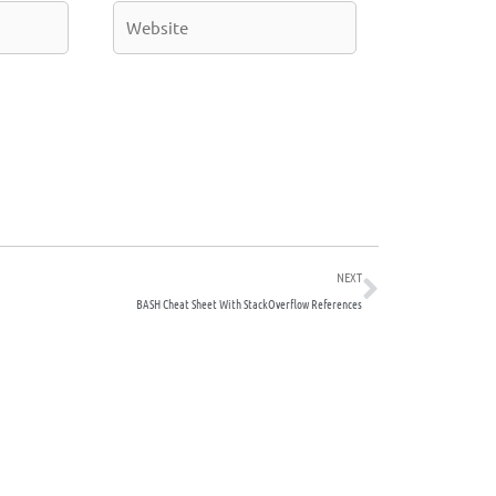
Website
Next
NEXT
BASH Cheat Sheet With StackOverflow References