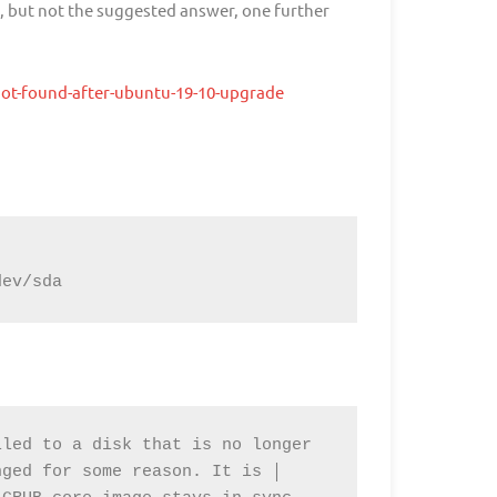
n, but not the suggested answer, one further
not-found-after-ubuntu-19-10-upgrade
dev/sda
led to a disk that is no longer 
ged for some reason. It is │ 
