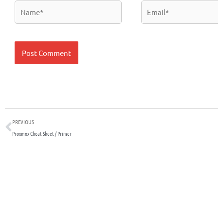
Name*
Email*
Prev
PREVIOUS
Proxmox Cheat Sheet / Primer