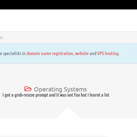
ot
e specialists in
domain name registration
,
website
and
VPS hosting
.
Operating Systems
I got a grub-rescue prompt and it was not fun but I learnt a lot