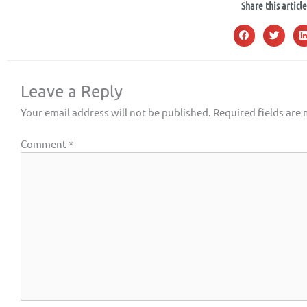
Share this article
Leave a Reply
Your email address will not be published.
Required fields are
Comment
*