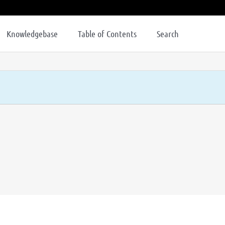
Knowledgebase
Table of Contents
Search