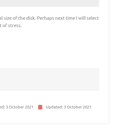
l size of the disk. Perhaps next time I will select
 of stress.
ed:
3 October 2021
Updated:
3 October 2021