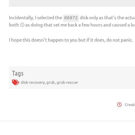
Incidentally, I selected the
disk only as that’s the actua
86972
both 🙂 as doing that set me back a few hours and caused a lot
I hope this doesn’t happen to you but if it does, do not panic.
Tags
disk-recovery
,
grub
,
grub-rescue
Creat