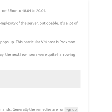
from Ubuntu 18.04 to 20.04.
plexity of the server, but doable. It’s a lot of
pops up. This particular VM host is Proxmox.
o say, the next few hours were quite harrowing
mmands. Generally the remedies are for
>grub