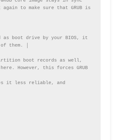
GRUB core image stays in sync 
 again to make sure that GRUB is 
 

 as boot drive by your BIOS, it 
of them. │ 

rtition boot records as well, 
here. However, this forces GRUB 
s it less reliable, and 

