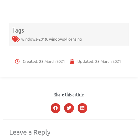
Tags
windows-2019
,
windows-licensing
Created:
23 March 2021
Updated:
23 March 2021
Share this article
Leave a Reply