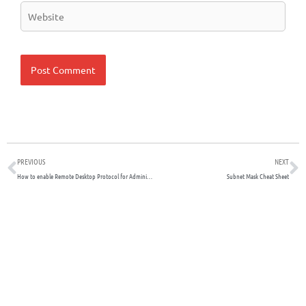
Website
Prev
N
PREVIOUS
NEXT
How to enable Remote Desktop Protocol for Administration Purposes on Newly Created Windows 2019 Server
Subnet Mask Cheat Sheet