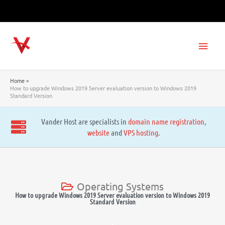
Skip
to
content
Main
Men
Home
How to upgrade Windows 2019 Server evaluation version to Windows 2019
Standard Version
Vander Host are specialists in
domain name registration
,
website
and
VPS hosting
.
Operating Systems
How to upgrade Windows 2019 Server evaluation version to Windows 2019
Standard Version