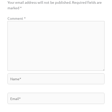
Your email address will not be published.
Required fields are
marked
*
Comment
*
Name*
Email*