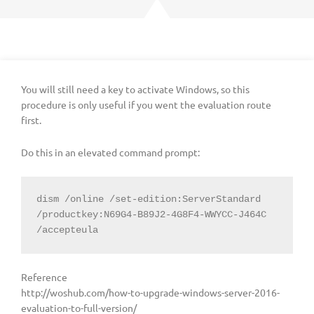
You will still need a key to activate Windows, so this
procedure is only useful if you went the evaluation route
first.
Do this in an elevated command prompt:
dism /online /set-edition:ServerStandard 
/productkey:N69G4-B89J2-4G8F4-WWYCC-J464C 
/accepteula
Reference
http://woshub.com/how-to-upgrade-windows-server-2016-
evaluation-to-full-version/